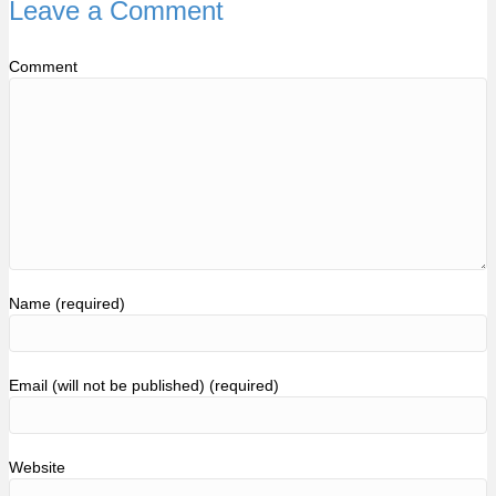
Leave a Comment
Comment
Name (required)
Email (will not be published) (required)
Website