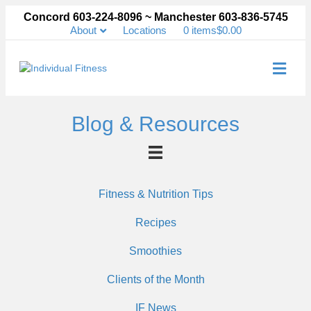
Concord 603-224-8096 ~ Manchester 603-836-5745
About
Locations
0 items
$0.00
Me
Blog & Resources
Fitness & Nutrition Tips
Recipes
Smoothies
Clients of the Month
IF News