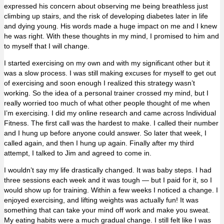
expressed his concern about observing me being breathless just
climbing up stairs, and the risk of developing diabetes later in life
and dying young. His words made a huge impact on me and I knew
he was right. With these thoughts in my mind, I promised to him and
to myself that I will change.
I started exercising on my own and with my significant other but it
was a slow process. I was still making excuses for myself to get out
of exercising and soon enough I realized this strategy wasn’t
working. So the idea of a personal trainer crossed my mind, but I
really worried too much of what other people thought of me when
I’m exercising. I did my online research and came across Individual
Fitness. The first call was the hardest to make. I called their number
and I hung up before anyone could answer. So later that week, I
called again, and then I hung up again. Finally after my third
attempt, I talked to Jim and agreed to come in.
I wouldn’t say my life drastically changed. It was baby steps. I had
three sessions each week and it was tough — but I paid for it, so I
would show up for training. Within a few weeks I noticed a change. I
enjoyed exercising, and lifting weights was actually fun! It was
something that can take your mind off work and make you sweat.
My eating habits were a much gradual change. I still felt like I was