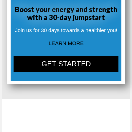
Boost your energy and strength
with a 30-day jumpstart
Join us for 30 days towards a healthier you!
LEARN MORE
GET STARTED