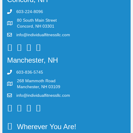
603-224-8096
80 South Main Street
Concord, NH 03301
info@individualfitnessllc.com
Individual Fitness - Concord NH
Manchester, NH
603-836-5745
268 Mammoth Road
Manchester, NH 03109
info@individualfitnessllc.com
Individual Fitness - Concord NH
Wherever You Are!