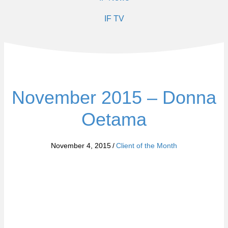
IF TV
November 2015 – Donna
Oetama
November 4, 2015
/
Client of the Month