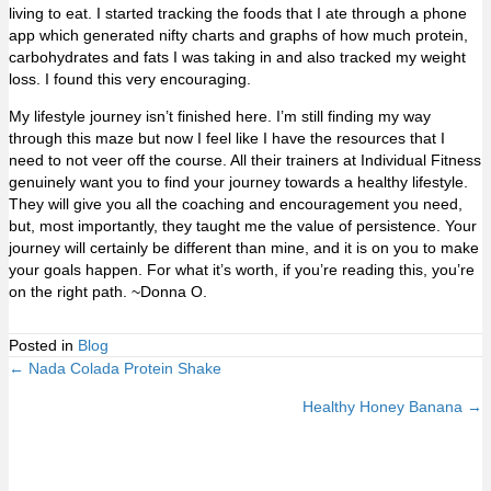
living to eat. I started tracking the foods that I ate through a phone
app which generated nifty charts and graphs of how much protein,
carbohydrates and fats I was taking in and also tracked my weight
loss. I found this very encouraging.
My lifestyle journey isn’t finished here. I’m still finding my way
through this maze but now I feel like I have the resources that I
need to not veer off the course. All their trainers at Individual Fitness
genuinely want you to find your journey towards a healthy lifestyle.
They will give you all the coaching and encouragement you need,
but, most importantly, they taught me the value of persistence. Your
journey will certainly be different than mine, and it is on you to make
your goals happen. For what it’s worth, if you’re reading this, you’re
on the right path. ~Donna O.
Posted in
Blog
← Nada Colada Protein Shake
Posts
Healthy Honey Banana →
navigation