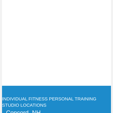
INDIVIDUAL FITNESS PERSONAL TRAINING
STUDIO LOCATIONS
Concord, NH