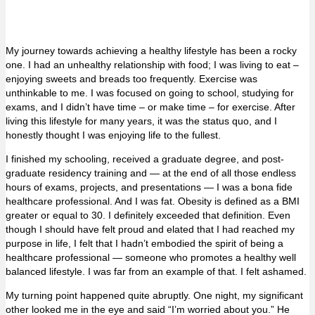
My journey towards achieving a healthy lifestyle has been a rocky
one. I had an unhealthy relationship with food; I was living to eat –
enjoying sweets and breads too frequently. Exercise was
unthinkable to me. I was focused on going to school, studying for
exams, and I didn’t have time – or make time – for exercise. After
living this lifestyle for many years, it was the status quo, and I
honestly thought I was enjoying life to the fullest.
I finished my schooling, received a graduate degree, and post-
graduate residency training and — at the end of all those endless
hours of exams, projects, and presentations — I was a bona fide
healthcare professional. And I was fat. Obesity is defined as a BMI
greater or equal to 30. I definitely exceeded that definition. Even
though I should have felt proud and elated that I had reached my
purpose in life, I felt that I hadn’t embodied the spirit of being a
healthcare professional — someone who promotes a healthy well
balanced lifestyle. I was far from an example of that. I felt ashamed.
My turning point happened quite abruptly. One night, my significant
other looked me in the eye and said “I’m worried about you.” He