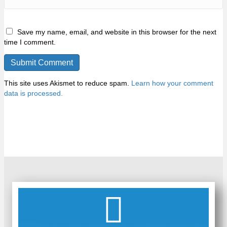
Save my name, email, and website in this browser for the next
time I comment.
This site uses Akismet to reduce spam.
Learn how your comment
data is processed.