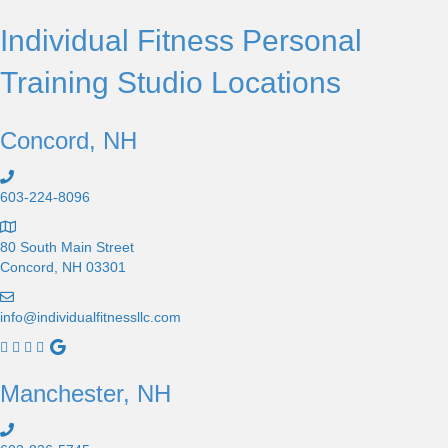
Individual Fitness Personal
Training Studio Locations
Concord, NH
603-224-8096
80 South Main Street
Concord, NH 03301
info@individualfitnessllc.com
I
n
d
Manchester, NH
i
v
i