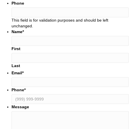
Phone
This field is for validation purposes and should be left
unchanged.
Name
*
First
Last
Email
*
Phone
*
Message