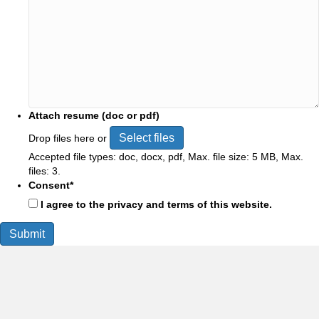
Attach resume (doc or pdf)
Select files
Drop files here or
Accepted file types: doc, docx, pdf, Max. file size: 5 MB, Max.
files: 3.
Consent
*
I agree to the privacy and terms of this website.
Submit