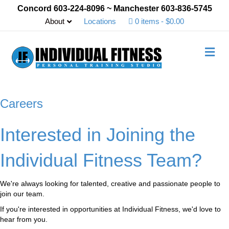
Concord 603-224-8096 ~ Manchester 603-836-5745
About
Locations
0 items
$0.00
M
e
n
u
Careers
Interested in Joining the
Individual Fitness Team?
We're always looking for talented, creative and passionate people to
join our team.
If you're interested in opportunities at Individual Fitness, we'd love to
hear from you.