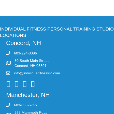
INDIVIDUAL FITNESS PERSONAL TRAINING STUDIO
LOCATIONS
Concord, NH
603-224-8096
80 South Main Street
Concord, NH 03301
info@individualfitnessllc.com
Individual Fitness - Concord NH
Manchester, NH
603-836-5745
268 Mammoth Road