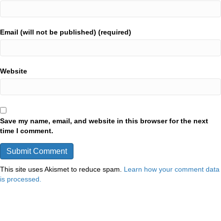
Email (will not be published) (required)
Website
Save my name, email, and website in this browser for the next
time I comment.
This site uses Akismet to reduce spam.
Learn how your comment data
is processed.