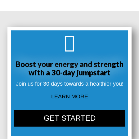
Boost your energy and strength
with a 30-day jumpstart
Join us for 30 days towards a healthier you!
LEARN MORE
GET STARTED