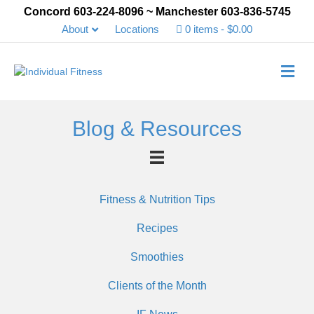
Concord 603-224-8096 ~ Manchester 603-836-5745
About
Locations
0 items
$0.00
Me
Blog & Resources
Fitness & Nutrition Tips
Recipes
Smoothies
Clients of the Month