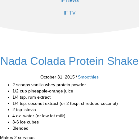
IF News
IF TV
Nada Colada Protein Shake
October 31, 2015
/
Smoothies
2 scoops vanilla whey protein powder
1/2 cup pineapple-orange juice
1/4 tsp. rum extract
1/4 tsp. coconut extract (or 2 tbsp. shredded coconut)
2 tsp. stevia
4 oz. water (or low fat milk)
3-6 ice cubes
Blended
Makes 2 servings