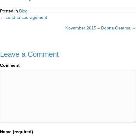
Posted in
Blog
← Lend Encouragement
Posts
November 2015 – Donna Oetama →
navigation
Leave a Comment
Comment
Name (required)