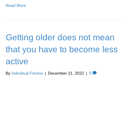
Read More
Getting older does not mean
that you have to become less
active
By
Individual Fitness
|
December 21, 2022
|
0