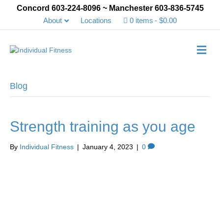
Concord 603-224-8096 ~ Manchester 603-836-5745
About
Locations
0 items
$0.00
Me
Blog
Strength training as you age
By
Individual Fitness
|
January 4, 2023
|
0