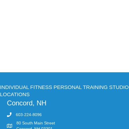
INDIVIDUAL FITNESS PERSONAL TRAINING STUDIO
LOCATIONS
Concord, NH
603-224-8096
80 South Main Street
Concord, NH 03301