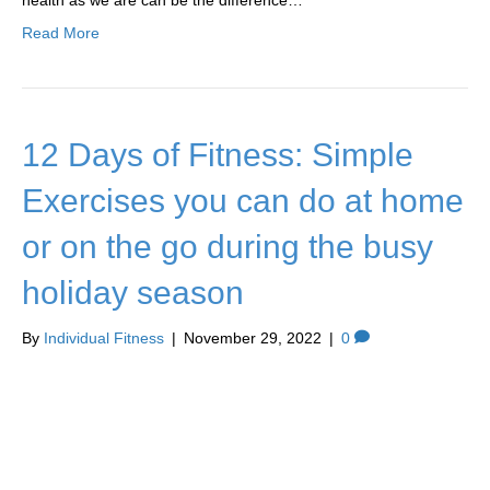
health as we are can be the difference…
Read More
12 Days of Fitness: Simple
Exercises you can do at home
or on the go during the busy
holiday season
By
Individual Fitness
|
November 29, 2022
|
0