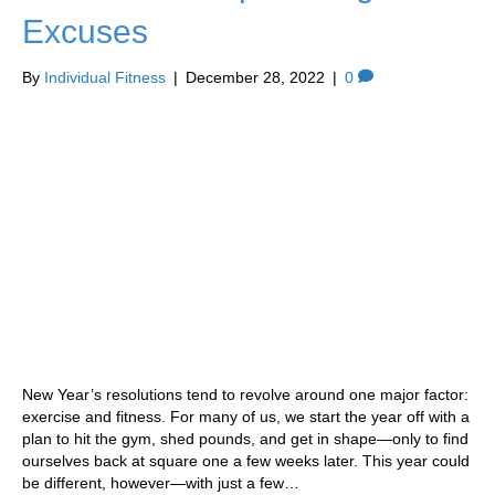
Excuses
By
Individual Fitness
|
December 28, 2022
|
0
New Year’s resolutions tend to revolve around one major factor:
exercise and fitness. For many of us, we start the year off with a
plan to hit the gym, shed pounds, and get in shape—only to find
ourselves back at square one a few weeks later. This year could
be different, however—with just a few…