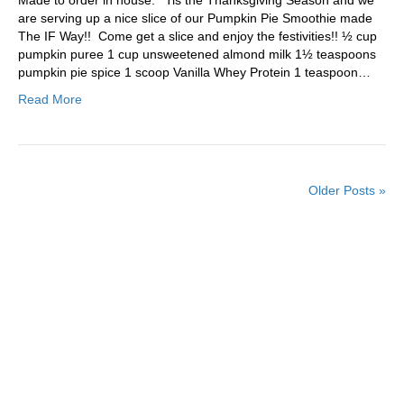
are serving up a nice slice of our Pumpkin Pie Smoothie made
The IF Way!! Come get a slice and enjoy the festivities!! ½ cup
pumpkin puree 1 cup unsweetened almond milk 1½ teaspoons
pumpkin pie spice 1 scoop Vanilla Whey Protein 1 teaspoon…
Read More
Older Posts »