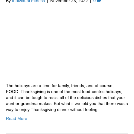
By
Individual Fitness
|
November 23, 2022
|
0
The holidays are a time for family, friends, and of course,
FOOD. Thanksgiving is one of the most food-centric holidays,
and it can be tough to resist all of the delicious dishes that your
aunt or grandma makes. But what if we told you that there was a
way to enjoy Thanksgiving dinner without feeling…
Read More