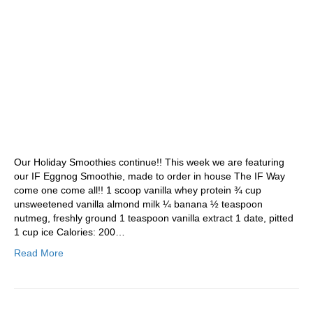
Our Holiday Smoothies continue!! This week we are featuring
our IF Eggnog Smoothie, made to order in house The IF Way
come one come all!! 1 scoop vanilla whey protein ¾ cup
unsweetened vanilla almond milk ¼ banana ½ teaspoon
nutmeg, freshly ground 1 teaspoon vanilla extract 1 date, pitted
1 cup ice Calories: 200…
Read More