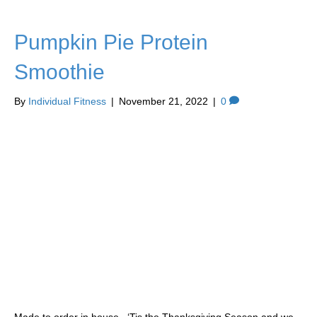
Pumpkin Pie Protein
Smoothie
By
Individual Fitness
|
November 21, 2022
|
0
Made to order in house. ‘Tis the Thanksgiving Season and we