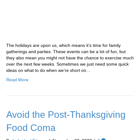
The holidays are upon us, which means it’s time for family
gatherings and parties. These events can be a lot of fun, but
they also mean you might not have the chance to exercise much
over the next few weeks. Sometimes we just need some quick
ideas on what to do when we’re short on…
Read More
Avoid the Post-Thanksgiving
Food Coma