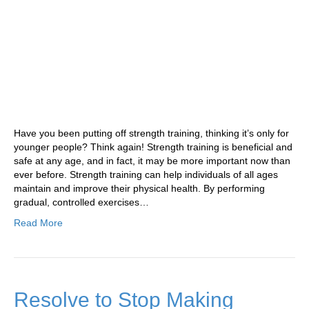
Have you been putting off strength training, thinking it’s only for
younger people? Think again! Strength training is beneficial and
safe at any age, and in fact, it may be more important now than
ever before. Strength training can help individuals of all ages
maintain and improve their physical health. By performing
gradual, controlled exercises…
Read More
Resolve to Stop Making