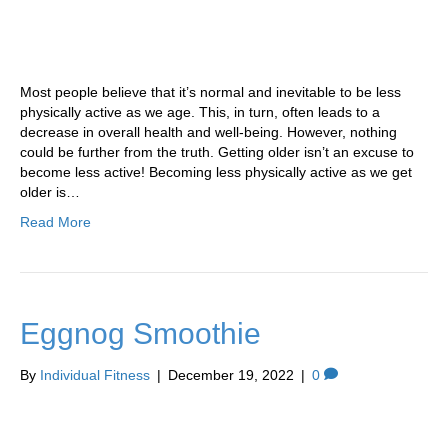
Most people believe that it’s normal and inevitable to be less
physically active as we age. This, in turn, often leads to a
decrease in overall health and well-being. However, nothing
could be further from the truth. Getting older isn’t an excuse to
become less active! Becoming less physically active as we get
older is…
Read More
Eggnog Smoothie
By
Individual Fitness
|
December 19, 2022
|
0