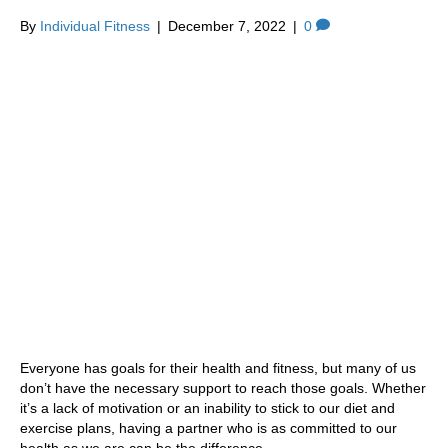
By
Individual Fitness
|
December 7, 2022
|
0
Everyone has goals for their health and fitness, but many of us
don’t have the necessary support to reach those goals. Whether
it’s a lack of motivation or an inability to stick to our diet and
exercise plans, having a partner who is as committed to our