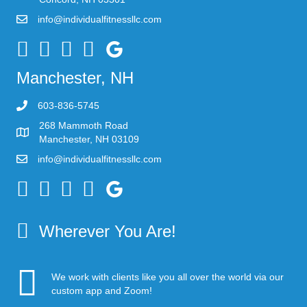
info@individualfitnessllc.com
Individual Fitness - Concord NH
Manchester, NH
603-836-5745
268 Mammoth Road
Manchester, NH 03109
info@individualfitnessllc.com
Individual Fitness - Concord NH
Wherever You Are!
We work with clients like you all over the world via our
custom app and Zoom!