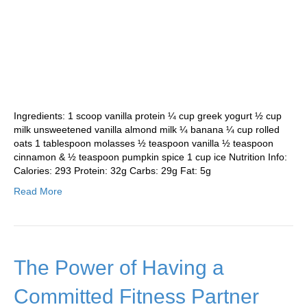
Ingredients: 1 scoop vanilla protein ¼ cup greek yogurt ½ cup
milk unsweetened vanilla almond milk ¼ banana ¼ cup rolled
oats 1 tablespoon molasses ½ teaspoon vanilla ½ teaspoon
cinnamon & ½ teaspoon pumpkin spice 1 cup ice Nutrition Info:
Calories: 293 Protein: 32g Carbs: 29g Fat: 5g
Read More
The Power of Having a
Committed Fitness Partner