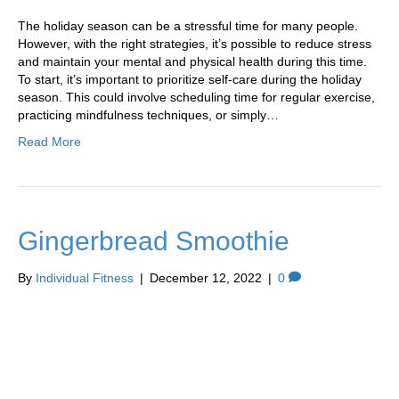
The holiday season can be a stressful time for many people.
However, with the right strategies, it’s possible to reduce stress
and maintain your mental and physical health during this time.
To start, it’s important to prioritize self-care during the holiday
season. This could involve scheduling time for regular exercise,
practicing mindfulness techniques, or simply…
Read More
Gingerbread Smoothie
By
Individual Fitness
|
December 12, 2022
|
0