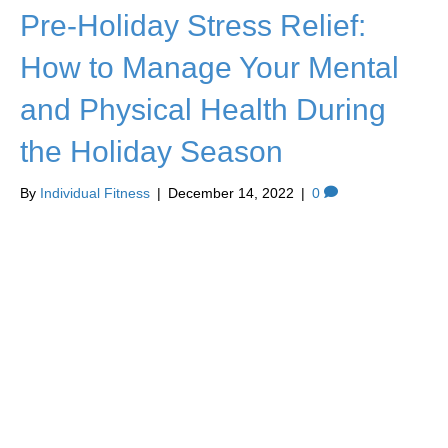
Pre-Holiday Stress Relief:
How to Manage Your Mental
and Physical Health During
the Holiday Season
By
Individual Fitness
|
December 14, 2022
|
0