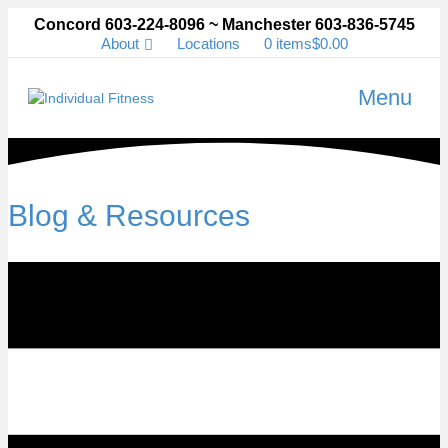
Concord 603-224-8096 ~ Manchester 603-836-5745
About
Locations
0 items
$0.00
Menu
Blog & Resources