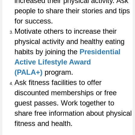
increased their physical activity. Ask
people to share their stories and tips
for success.
Motivate others to increase their
physical activity and healthy eating
habits by joining the
Presidential
Active Lifestyle Award
(PALA+)
program.
Ask fitness facilities to offer
discounted memberships or free
guest passes. Work together to
share free information about physical
fitness and health.