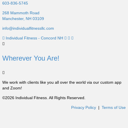
603-836-5745
268 Mammoth Road
Manchester, NH 03109
info@individualfitnessllc.com
Individual Fitness - Concord NH
Wherever You Are!
We work with clients like you all over the world via our custom app
and Zoom!
©2026 Individual Fitness. All Rights Reserved.
Privacy Policy
|
Terms of Use