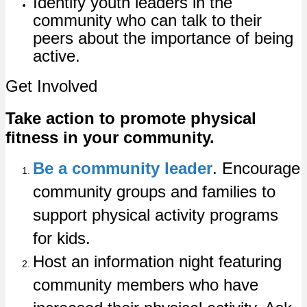
Identify youth leaders in the
community who can talk to their
peers about the importance of being
active.
Get Involved
Take action to promote physical
fitness in your community.
Be a community leader
. Encourage
community groups and families to
support physical activity programs
for kids.
Host an information night featuring
community members who have