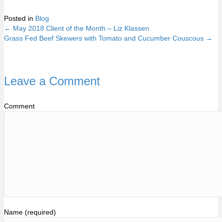
Posted in
Blog
← May 2018 Client of the Month – Liz Klassen
Posts
Grass Fed Beef Skewers with Tomato and Cucumber Couscous →
navigation
Leave a Comment
Comment
Name (required)