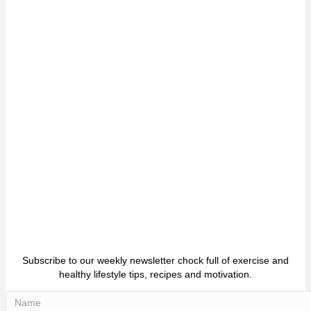
Subscribe to our weekly newsletter chock full of exercise and
healthy lifestyle tips, recipes and motivation.