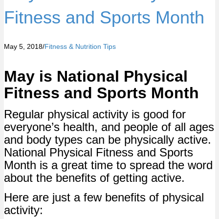
Fitness and Sports Month
May 5, 2018
/
Fitness & Nutrition Tips
May is National Physical
Fitness and Sports Month
Regular physical activity is good for
everyone’s health, and people of all ages
and body types can be physically active.
National Physical Fitness and Sports
Month is a great time to spread the word
about the benefits of getting active.
Here are just a few benefits of physical
activity: