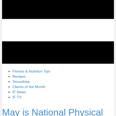
Fitness & Nutrition Tips
Recipes
Smoothies
Clients of the Month
IF News
IF TV
May is National Physical