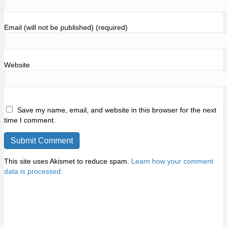
Email (will not be published) (required)
Website
Save my name, email, and website in this browser for the next
time I comment.
This site uses Akismet to reduce spam.
Learn how your comment
data is processed.