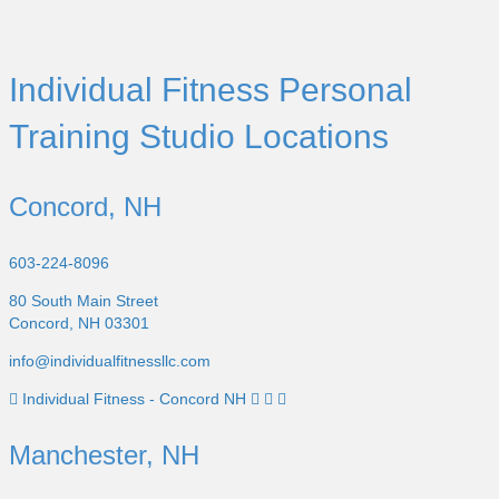
Individual Fitness Personal
Training Studio Locations
Concord, NH
603-224-8096
80 South Main Street
Concord, NH 03301
info@individualfitnessllc.com
Individual Fitness - Concord NH
Manchester, NH