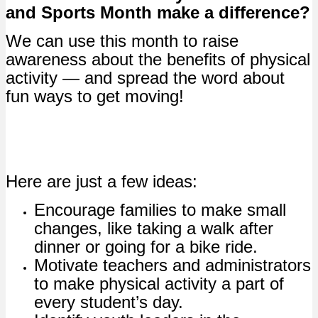
and Sports Month make a difference?
We can use this month to raise
awareness about the benefits of physical
activity — and spread the word about
fun ways to get moving!
Here are just a few ideas:
Encourage families to make small
changes, like taking a walk after
dinner or going for a bike ride.
Motivate teachers and administrators
to make physical activity a part of
every student’s day.