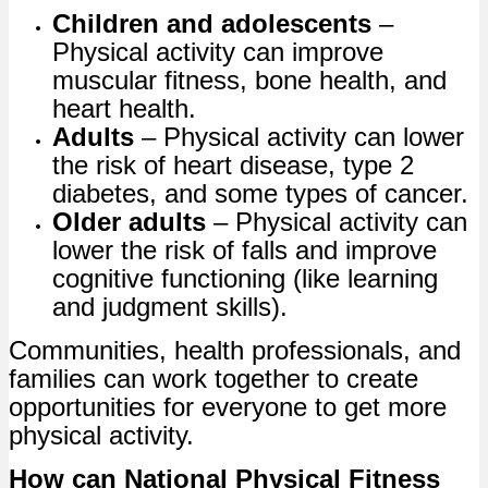
Children and adolescents
–
Physical activity can improve
muscular fitness, bone health, and
heart health.
Adults
– Physical activity can lower
the risk of heart disease, type 2
diabetes, and some types of cancer.
Older adults
– Physical activity can
lower the risk of falls and improve
cognitive functioning (like learning
and judgment skills).
Communities, health professionals, and
families can work together to create
opportunities for everyone to get more
physical activity.
How can National Physical Fitness