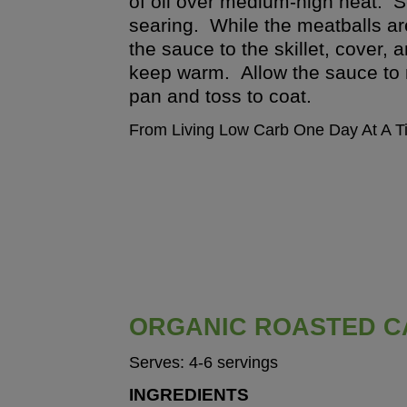
of oil over medium-high heat. S
searing. While the meatballs ar
the sauce to the skillet, cover
keep warm. Allow the sauce to 
pan and toss to coat.
From Living Low Carb One Day At A T
ORGANIC ROASTED C
Serves: 4-6 servings
INGREDIENTS