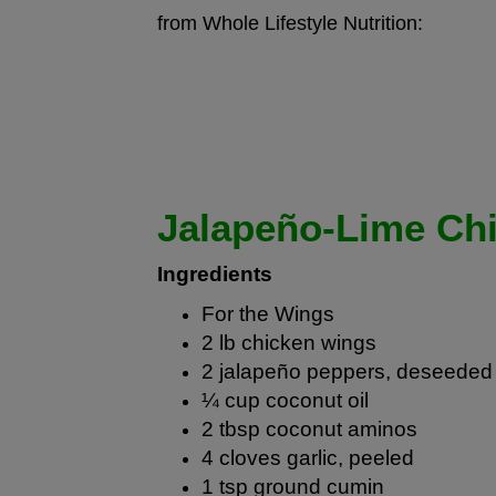
from Whole Lifestyle Nutrition:
Jalapeño-Lime Ch
Ingredients
For the Wings
2 lb chicken wings
2 jalapeño peppers, deseeded 
¼ cup
coconut oil
2 tbsp
coconut aminos
4 cloves garlic, peeled
1 tsp ground cumin