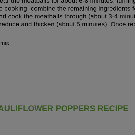
ear the meatballs for about 6-8 minutes, turnin
e cooking, combine the remaining ingredients f
, and cook the meatballs through (about 3-4 mi
reduce and thicken (about 5 minutes). Once red
ime:
AULIFLOWER POPPERS RECIPE