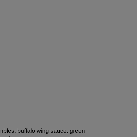
mbles, buffalo wing sauce, green