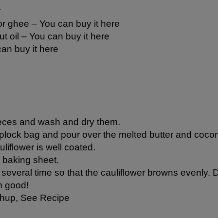
r
 or ghee –
You can buy it here
t oil
– You can buy it here
an buy it here
pieces and wash and dry them.
iplock bag and pour over the melted butter and coconut
liflower is well coated.
a baking sheet.
several time so that the cauliflower browns evenly. Do
m good!
chup,
See Recipe