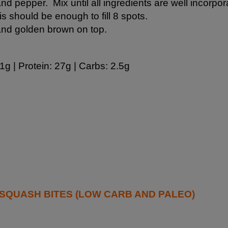
 and pepper. Mix until all ingredients are well incorpor
is should be enough to fill 8 spots.
 and golden brown on top.
1g | Protein: 27g | Carbs: 2.5g
QUASH BITES (LOW CARB AND PALEO)