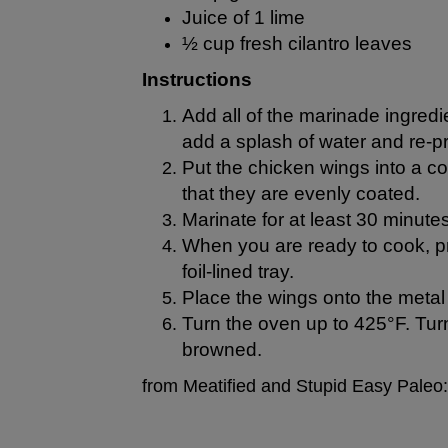
Juice of 1 lime
½ cup fresh cilantro leaves
Instructions
Add all of the marinade ingredie
add a splash of water and re-p
Put the chicken wings into a co
that they are evenly coated.
Marinate for at least 30 minutes
When you are ready to cook, pre
foil-lined tray.
Place the wings onto the metal
Turn the oven up to 425°F. Turn
browned.
from Meatified and Stupid Easy Paleo: