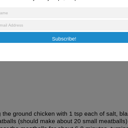
February 4, 2017
/
Recipes
 Meatballs
Subscribe!
ree version of soy sauce)
 the ground chicken with 1 tsp each of salt, bl
balls (should make about 20 small meatballs). 