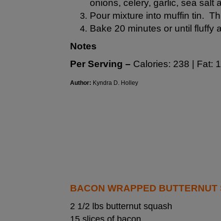
onions, celery, garlic, sea salt
Pour mixture into muffin tin. Th
Bake 20 minutes or until fluffy
Notes
Per Serving –
Calories: 238 | Fat: 1
Author:
Kyndra D. Holley
BACON WRAPPED BUTTERNUT S
2 1/2 lbs butternut squash
15 slices of bacon