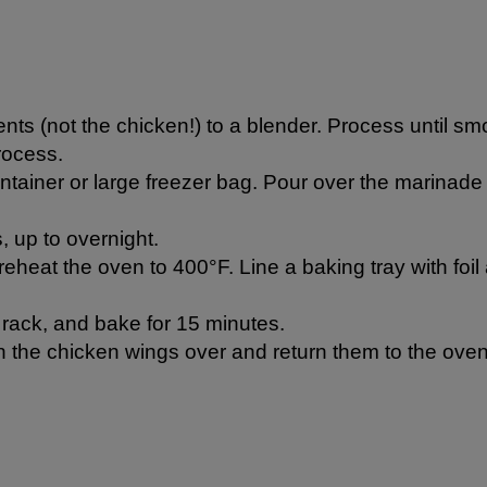
nts (not the chicken!) to a blender. Process until smoot
rocess.
ntainer or large freezer bag. Pour over the marinade
, up to overnight.
heat the oven to 400°F. Line a baking tray with foil
 rack, and bake for 15 minutes.
 the chicken wings over and return them to the oven 