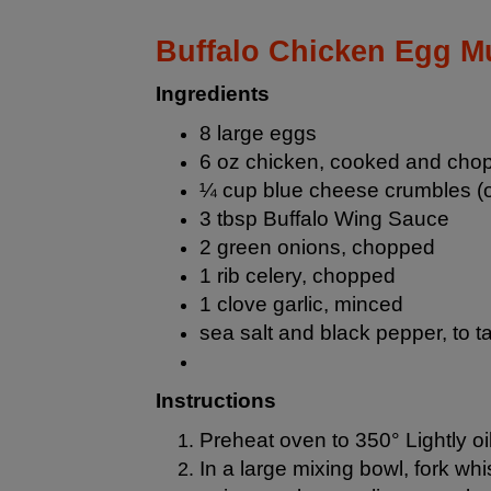
Buffalo Chicken Egg Mu
Ingredients
8 large eggs
6 oz chicken, cooked and cho
¼ cup blue cheese crumbles (o
3 tbsp Buffalo Wing Sauce
2 green onions, chopped
1 rib celery, chopped
1 clove garlic, minced
sea salt and black pepper, to t
Instructions
Preheat oven to 350° Lightly oil
In a large mixing bowl, fork w