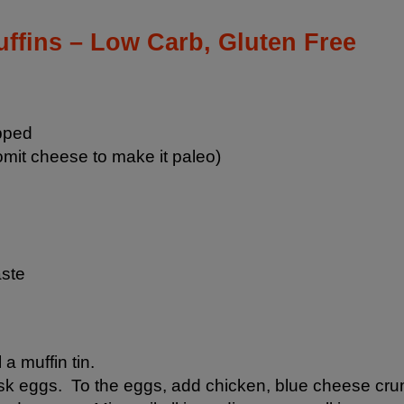
ffins – Low Carb, Gluten Free
pped
mit cheese to make it paleo)
aste
 a muffin tin.
hisk eggs. To the eggs, add chicken, blue cheese cru