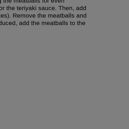
g the meatballs for even
or the teriyaki sauce. Then, add
nutes). Remove the meatballs and
uced, add the meatballs to the