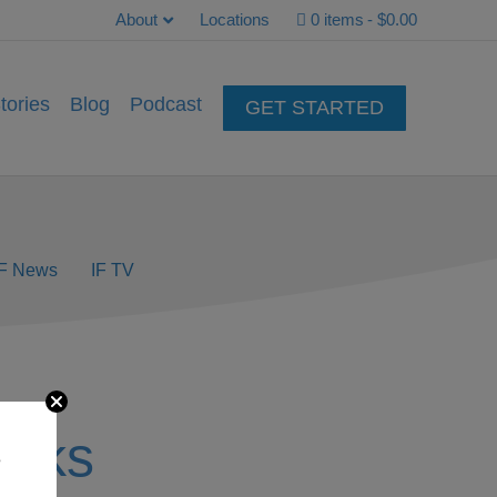
About
Locations
0 items
$0.00
tories
Blog
Podcast
GET STARTED
IF News
IF TV
acks
e