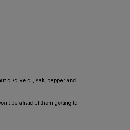
 oil/olive oil, salt, pepper and
n’t be afraid of them getting to