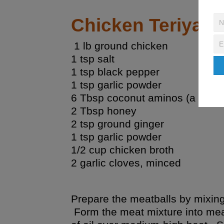
Chicken Teriyaki
1 lb ground chicken
1 tsp salt
1 tsp black pepper
1 tsp garlic powder
6 Tbsp
coconut aminos
(a soy f
2 Tbsp honey
2 tsp ground ginger
1 tsp garlic powder
1/2 cup chicken broth
2 garlic cloves, minced
Prepare the meatballs by mixing
Form the meat mixture into meat