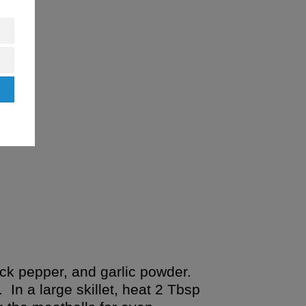
ack pepper, and garlic powder.
In a large skillet, heat 2 Tbsp