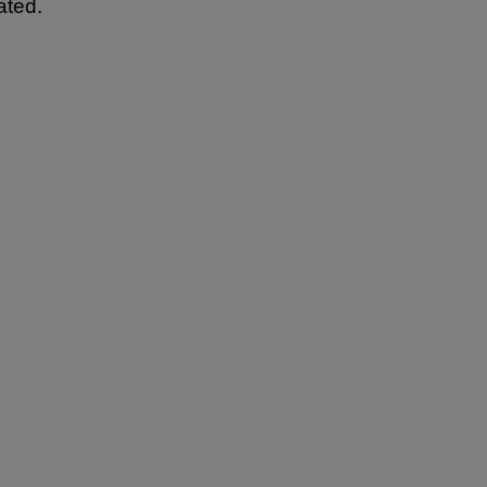
ated.