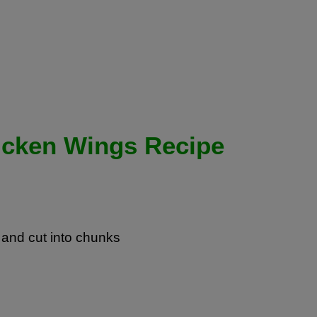
icken Wings Recipe
and cut into chunks