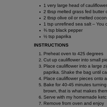
1 very large head of cauliflowe
2 tbsp melted grass fed butter
2 tbsp
olive oil
or melted
coconu
1 tsp unrefined sea salt –
You c
¾ tsp black pepper
½ tsp paprika
INSTRUCTIONS
Preheat oven to 425 degrees
Cut up cauliflower into small 
Place cauliflower into a large z
paprika. Shake the bag until cau
Place cauliflower pieces onto 
Bake for 40-45 minutes turning 
brown, that is what makes the
Serve with my homemade ket
Remove from oven and enjoy