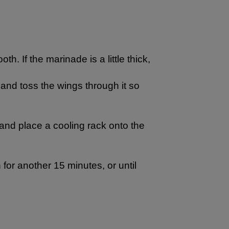
h. If the marinade is a little thick,
 and toss the wings through it so
 and place a cooling rack onto the
for another 15 minutes, or until