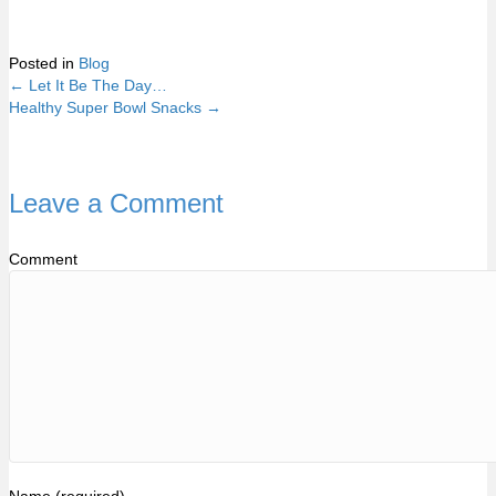
Posted in
Blog
← Let It Be The Day…
Posts
Healthy Super Bowl Snacks →
navigation
Leave a Comment
Comment