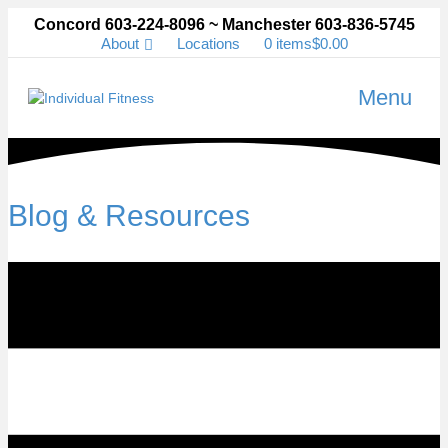
Concord 603-224-8096 ~ Manchester 603-836-5745
About
Locations
0 items
$0.00
Menu
Blog & Resources