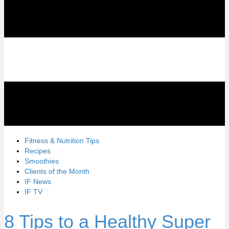
Fitness & Nutrition Tips
Recipes
Smoothies
Clients of the Month
IF News
IF TV
8 Tips to a Healthy Super