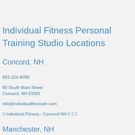
Individual Fitness Personal
Training Studio Locations
Concord, NH
603-224-8096
80 South Main Street
Concord, NH 03301
info@individualfitnessllc.com
Individual Fitness - Concord NH
Manchester, NH