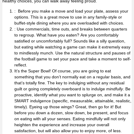
healthy choices, you can walk away feeling proud.
: Before you make a move and load your plate, assess your
options. This is a great move to use in any family-style or
buffet-style dining where you are overloaded with choices.
: Use commercials, time outs, and breaks between quarters
to regroup. What have you eaten? Are you comfortably
satisfied or uncomfortably full? Sounds like a silly question,
but eating while watching a game can make it extremely easy
to mindlessly munch. Use the natural structure and pauses of
the football game to set your pace and take a moment to self-
reflect.
It’s the Super Bowl! Of course, you are going to eat
something that you don’t normally eat on a regular basis, and
that’s totally fine. The key to indulging without any residual
guilt or going completely overboard is to indulge
mindfully
. Be
proactive, identify what you want to splurge on, and make it a
SMART indulgence (specific, measurable, attainable, realistic,
timely). Eyeing up those wings? Great, then go for it! But
before you down a dozen, slow down, be present, and focus
on eating with all your senses. Eating mindfully will not only
heighten the experience and increase your overall
satisfaction, but will also allow you to enjoy more, of less.