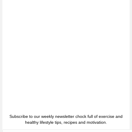
Subscribe to our weekly newsletter chock full of exercise and
healthy lifestyle tips, recipes and motivation.