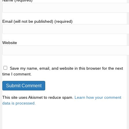
Name (required)
Email (will not be published) (required)
Website
Save my name, email, and website in this browser for the next
time I comment.
This site uses Akismet to reduce spam.
Learn how your comment
data is processed.