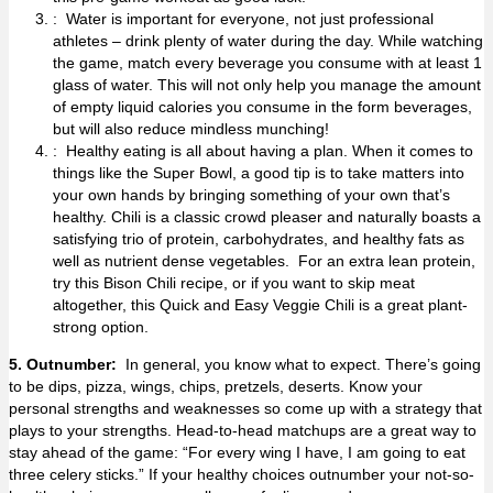
: Water is important for everyone, not just professional
athletes – drink plenty of water during the day. While watching
the game, match every beverage you consume with at least 1
glass of water. This will not only help you manage the amount
of empty liquid calories you consume in the form beverages,
but will also reduce mindless munching!
: Healthy eating is all about having a plan. When it comes to
things like the Super Bowl, a good tip is to take matters into
your own hands by bringing something of your own that’s
healthy. Chili is a classic crowd pleaser and naturally boasts a
satisfying trio of protein, carbohydrates, and healthy fats as
well as nutrient dense vegetables. For an extra lean protein,
try this
Bison Chili recipe
, or if you want to skip meat
altogether, this
Quick and Easy Veggie Chili
is a great plant-
strong option.
5. Outnumber:
In general, you know what to expect. There’s going
to be dips, pizza, wings, chips, pretzels, deserts. Know your
personal strengths and weaknesses so come up with a strategy that
plays to your strengths. Head-to-head matchups are a great way to
stay ahead of the game: “For every wing I have, I am going to eat
three celery sticks.” If your healthy choices outnumber your not-so-