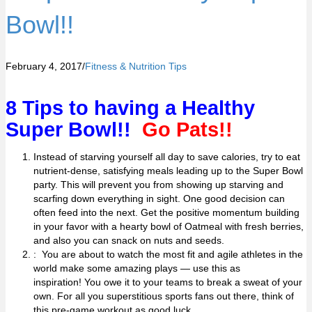
Bowl!!
February 4, 2017
/
Fitness & Nutrition Tips
8 Tips to having a Healthy
Super Bowl!!
Go Pats!!
Instead of starving yourself all day to save calories, try to eat
nutrient-dense, satisfying meals leading up to the Super Bowl
party. This will prevent you from showing up starving and
scarfing down everything in sight. One good decision can
often feed into the next. Get the positive momentum building
in your favor with a hearty bowl of
Oatmeal
with fresh berries,
and also you can snack on nuts and seeds.
: You are about to watch the most fit and agile athletes in the
world make some amazing plays — use this as
inspiration! You owe it to your teams to break a sweat of your
own. For all you superstitious sports fans out there, think of
this pre-game workout as good luck.