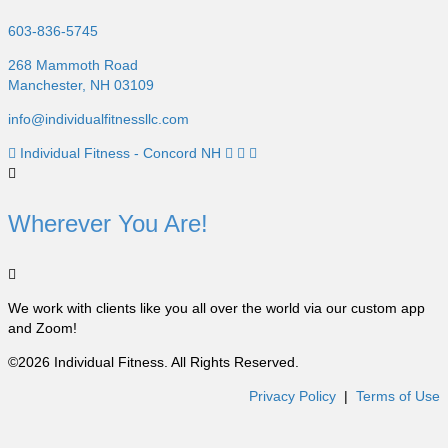
603-836-5745
268 Mammoth Road
Manchester, NH 03109
info@individualfitnessllc.com
Individual Fitness - Concord NH
Wherever You Are!
We work with clients like you all over the world via our custom app
and Zoom!
©2026 Individual Fitness. All Rights Reserved.
Privacy Policy
|
Terms of Use