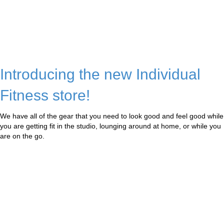
Introducing the new Individual
Fitness store!
We have all of the gear that you need to look good and feel good while
you are getting fit in the studio, lounging around at home, or while you
are on the go.