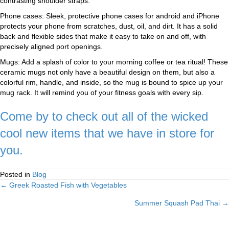
contrasting shoulder straps.
Phone cases: Sleek, protective phone cases for android and iPhone
protects your phone from scratches, dust, oil, and dirt. It has a solid
back and flexible sides that make it easy to take on and off, with
precisely aligned port openings.
Mugs: Add a splash of color to your morning coffee or tea ritual! These
ceramic mugs not only have a beautiful design on them, but also a
colorful rim, handle, and inside, so the mug is bound to spice up your
mug rack. It will remind you of your fitness goals with every sip.
Come by to check out all of the wicked
cool new items that we have in store for
you.
Posted in
Blog
← Greek Roasted Fish with Vegetables
Posts
Summer Squash Pad Thai →
navigation