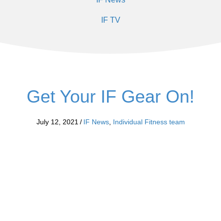
IF TV
Get Your IF Gear On!
July 12, 2021
/
IF News
,
Individual Fitness team