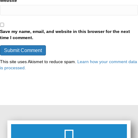
Website
Save my name, email, and website in this browser for the next
time I comment.
This site uses Akismet to reduce spam.
Learn how your comment data
is processed.