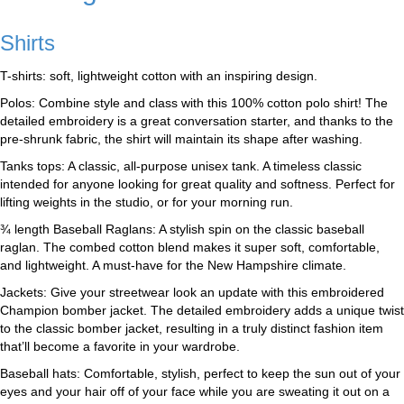
Shirts
T-shirts: soft, lightweight cotton with an inspiring design.
Polos: Combine style and class with this 100% cotton polo shirt! The
detailed embroidery is a great conversation starter, and thanks to the
pre-shrunk fabric, the shirt will maintain its shape after washing.
Tanks tops: A classic, all-purpose unisex tank. A timeless classic
intended for anyone looking for great quality and softness. Perfect for
lifting weights in the studio, or for your morning run.
¾ length Baseball Raglans: A stylish spin on the classic baseball
raglan. The combed cotton blend makes it super soft, comfortable,
and lightweight. A must-have for the New Hampshire climate.
Jackets: Give your streetwear look an update with this embroidered
Champion bomber jacket. The detailed embroidery adds a unique twist
to the classic bomber jacket, resulting in a truly distinct fashion item
that’ll become a favorite in your wardrobe.
Baseball hats: Comfortable, stylish, perfect to keep the sun out of your
eyes and your hair off of your face while you are sweating it out on a