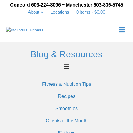
Concord 603-224-8096 ~ Manchester 603-836-5745
About
Locations
0 items
$0.00
Me
Blog & Resources
Fitness & Nutrition Tips
Recipes
Smoothies
Clients of the Month
IF News