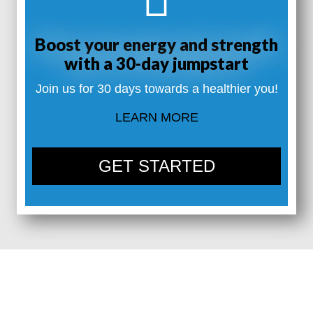
Boost your energy and strength
with a 30-day jumpstart
Join us for 30 days towards a healthier you!
LEARN MORE
GET STARTED