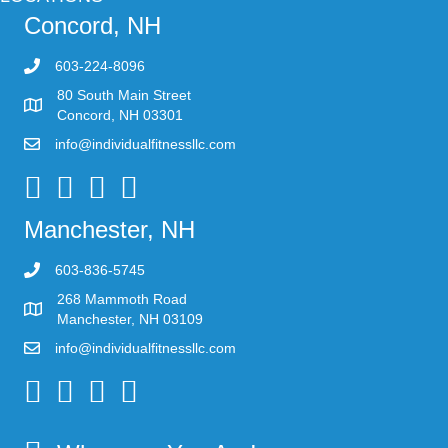
Concord, NH
603-224-8096
80 South Main Street
Concord, NH 03301
info@individualfitnessllc.com
Individual Fitness - Concord NH
Manchester, NH
603-836-5745
268 Mammoth Road
Manchester, NH 03109
info@individualfitnessllc.com
Individual Fitness - Concord NH