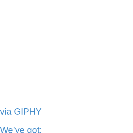
via GIPHY
We’ve got: