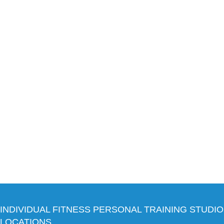
INDIVIDUAL FITNESS PERSONAL TRAINING STUDIO
LOCATIONS