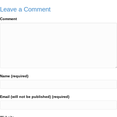
Leave a Comment
Comment
Name (required)
Email (will not be published) (required)