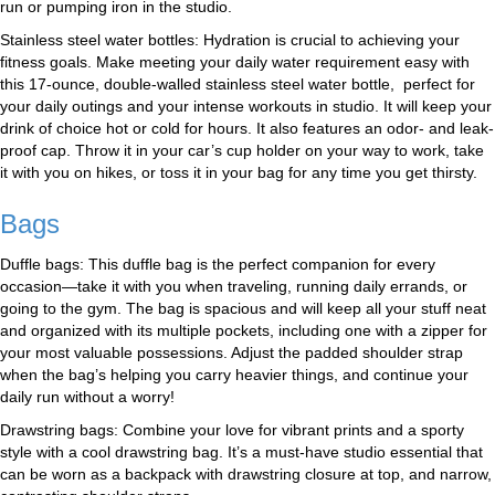
run or pumping iron in the studio.
Stainless steel water bottles: Hydration is crucial to achieving your
fitness goals. Make meeting your daily water requirement easy with
this 17-ounce, double-walled stainless steel water bottle, perfect for
your daily outings and your intense workouts in studio. It will keep your
drink of choice hot or cold for hours. It also features an odor- and leak-
proof cap. Throw it in your car’s cup holder on your way to work, take
it with you on hikes, or toss it in your bag for any time you get thirsty.
Bags
Duffle bags: This duffle bag is the perfect companion for every
occasion—take it with you when traveling, running daily errands, or
going to the gym. The bag is spacious and will keep all your stuff neat
and organized with its multiple pockets, including one with a zipper for
your most valuable possessions. Adjust the padded shoulder strap
when the bag’s helping you carry heavier things, and continue your
daily run without a worry!
Drawstring bags: Combine your love for vibrant prints and a sporty
style with a cool drawstring bag. It’s a must-have studio essential that
can be worn as a backpack with drawstring closure at top, and narrow,