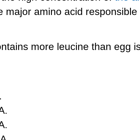
 major amino acid responsible f
ontains more leucine than egg i
.
A.
A.
A.