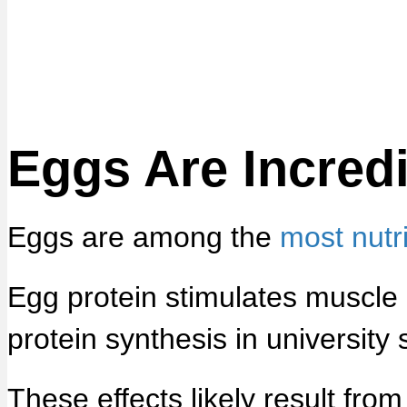
Eggs Are Incredi
Eggs are among the
most nutr
Egg protein stimulates muscle
protein synthesis in university 
These effects likely result fro