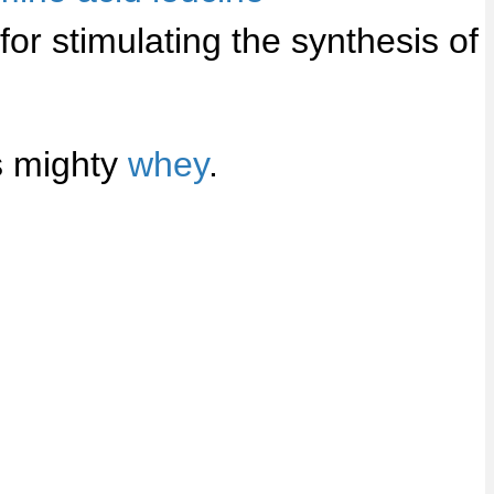
or stimulating the synthesis of
s mighty
whey
.