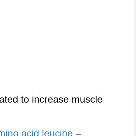
ated to increase muscle
mino acid leucine
–