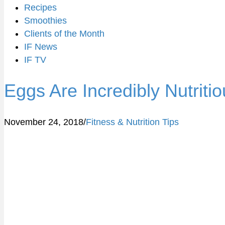
Recipes
Smoothies
Clients of the Month
IF News
IF TV
Eggs Are Incredibly Nutriti
November 24, 2018
/
Fitness & Nutrition Tips