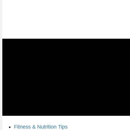
Fitness & Nutrition Tips