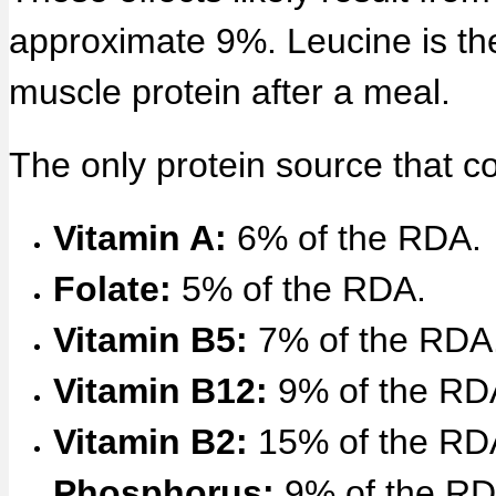
approximate 9%. Leucine is the
muscle protein after a meal.
The only protein source that c
Vitamin A:
6% of the RDA.
Folate:
5% of the RDA.
Vitamin B5:
7% of the RDA
Vitamin B12:
9% of the RD
Vitamin B2:
15% of the RD
Phosphorus:
9% of the RD