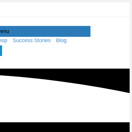
enu
hop
Success Stories
Blog