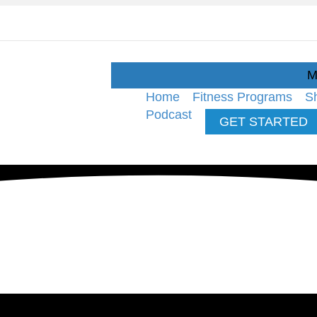
M
Home
Fitness Programs
S
Podcast
GET STARTED