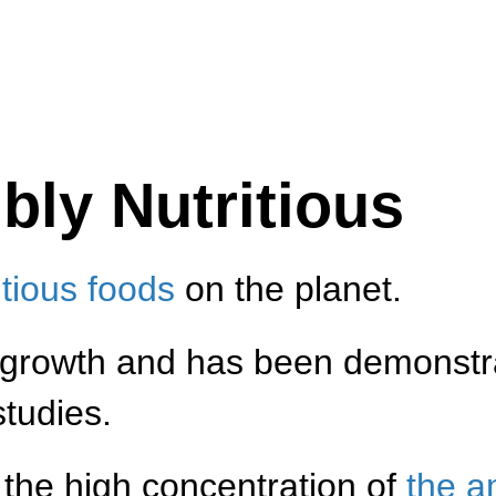
bly Nutritious
itious foods
on the planet.
 growth and has been demonstr
studies.
m the high concentration of
the a