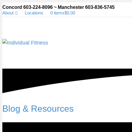
Concord 603-224-8096 ~ Manchester 603-836-5745
About
Locations
0 items
$0.00
Blog & Resources