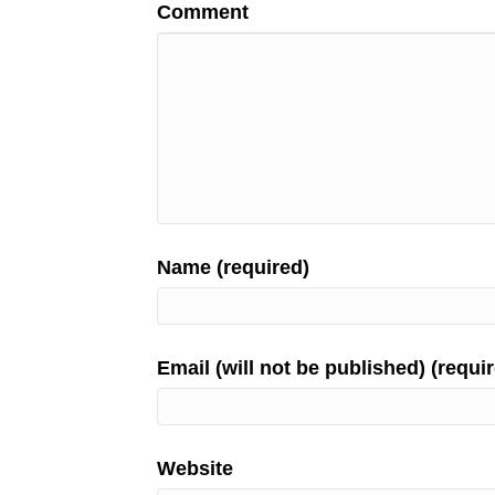
Comment
Name (required)
Email (will not be published) (requi
Website