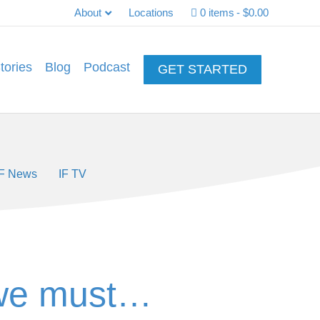
About
Locations
0 items
$0.00
tories
Blog
Podcast
GET STARTED
IF News
IF TV
 we must…