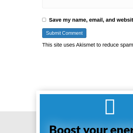
Save my name, email, and website
This site uses Akismet to reduce spa
Boost your ene