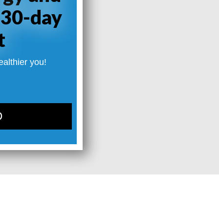
 30-day
t
ealthier you!
D