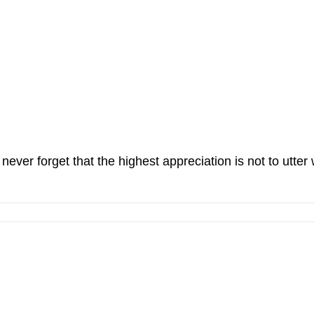
ever forget that the highest appreciation is not to utter 