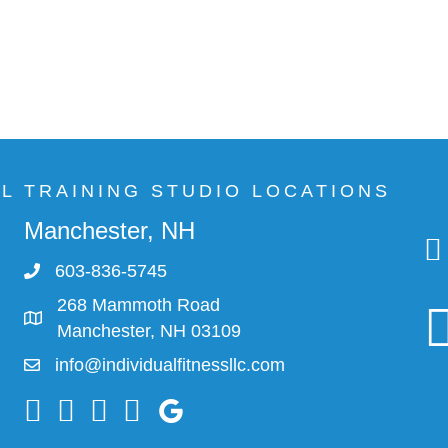
AL TRAINING STUDIO LOCATIONS
Manchester, NH
603-836-5745
268 Mammoth Road
Manchester, NH 03109
info@individualfitnessllc.com
Individual Fitness - Concord NH