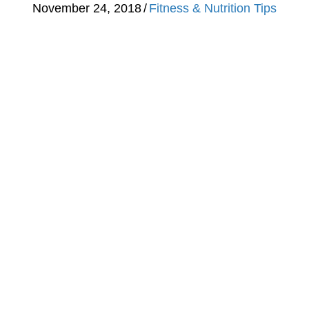
November 24, 2018
/
Fitness & Nutrition Tips