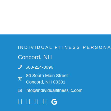
INDIVIDUAL FITNESS PERSON
Concord, NH
603-224-8096
80 South Main Street
Concord, NH 03301
info@individualfitnessllc.com
Individual Fitness - Concord NH