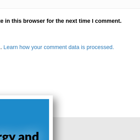
 in this browser for the next time I comment.
m.
Learn how your comment data is processed.
rgy and