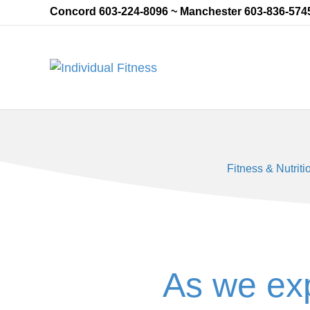
Concord 603-224-8096 ~ Manchester 603-836-574
Fitness & Nutriti
As we ex