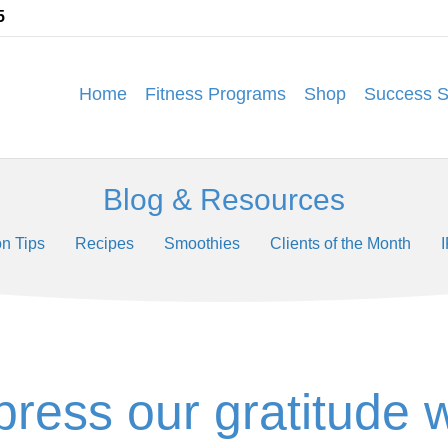
5
Home
Fitness Programs
Shop
Success S
Blog & Resources
on Tips
Recipes
Smoothies
Clients of the Month
press our gratitude