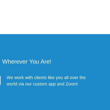
Wherever You Are!
We work with clients like you all over the
world via our custom app and Zoom!