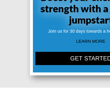
strength with a
jumpstar
Join us for 30 days towards a h
LEARN MORE
GET STARTE