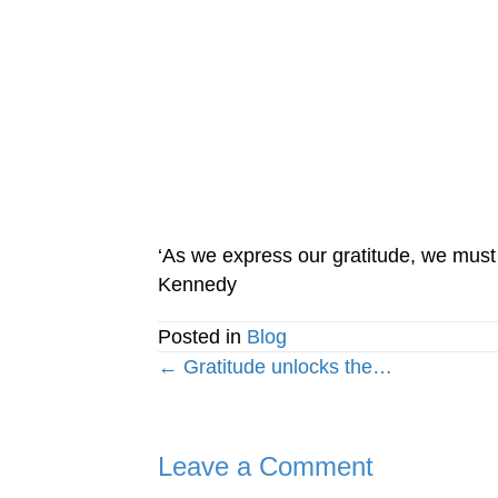
‘As we express our gratitude, we must n
Kennedy
Posted in
Blog
Posts
← Gratitude unlocks the…
navigation
Leave a Comment