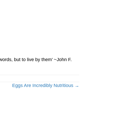
words, but to live by them’ ~John F.
Eggs Are Incredibly Nutritious →