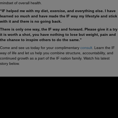
mindset of overall health.
“IF helped me with my diet, exercise, and everything else. I have
learned so much and have made the IF way my lifestyle and stick
with it and there is no going back.
There is only one way, the IF way and forward. Please give it a try
it is worth a shot, you have nothing to lose but weight, pain and
the chance to inspire others to do the same.”
Come and see us today for your complimentary
consult
. Learn the IF
way of life and let us help you combine structure, accountability, and
continued growth as a part of the IF nation family. Watch his latest
story below.