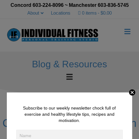
Concord 603-224-8096 ~ Manchester 603-836-5745
About
Locations
0 items
$0.00
Me
Blog & Resources
Subscribe to our weekly newsletter chock full of
exercise and healthy lifestyle tips, recipes and
Client of the month – Kevin
motivation.
Lindquist