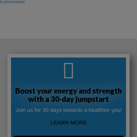
is processed.
Boost your energy and strength
with a 30-day jumpstart
Join us for 30 days towards a healthier you!
LEARN MORE