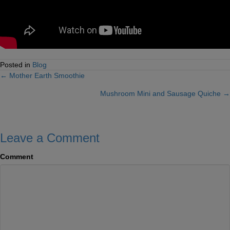
Posted in
Blog
← Mother Earth Smoothie
Posts
Mushroom Mini and Sausage Quiche →
navigation
Leave a Comment
Comment