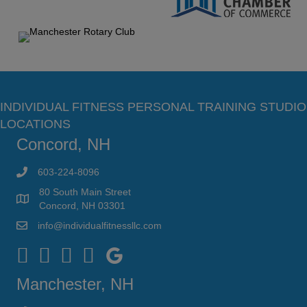
INDIVIDUAL FITNESS PERSONAL TRAINING STUDIO
LOCATIONS
Concord, NH
603-224-8096
80 South Main Street
Concord, NH 03301
info@individualfitnessllc.com
Individual Fitness - Concord NH
Manchester, NH