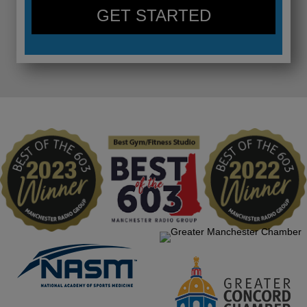
GET STARTED