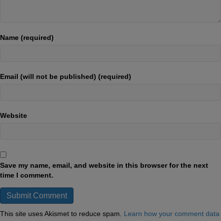
Name (required)
Email (will not be published) (required)
Website
Save my name, email, and website in this browser for the next
time I comment.
This site uses Akismet to reduce spam.
Learn how your comment data