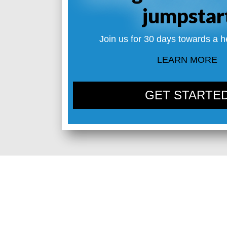
jumpstar
Join us for 30 days towards a h
LEARN MORE
GET STARTE