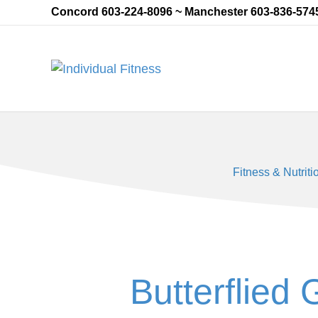
Concord 603-224-8096 ~ Manchester 603-836-574
Fitness & Nutriti
Butterflied 