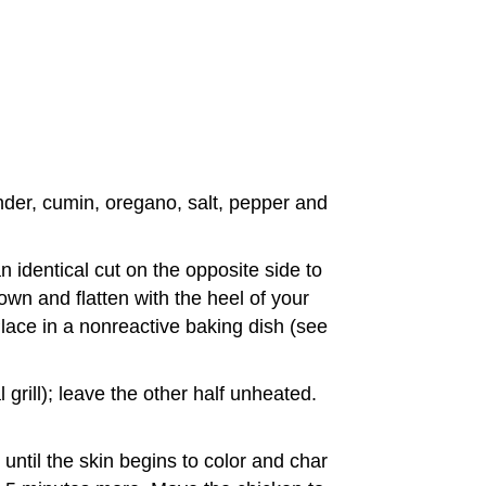
ander, cumin, oregano, salt, pepper and
 identical cut on the opposite side to
own and flatten with the heel of your
Place in a nonreactive baking dish (see
grill); leave the other half unheated.
until the skin begins to color and char