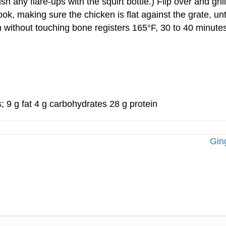
h any flare-ups with the squirt bottle.) Flip over and gr
ok, making sure the chicken is flat against the grate, un
gh without touching bone registers 165°F, 30 to 40 minutes.
s; 9 g fat 4 g carbohydrates 28 g protein
Gin