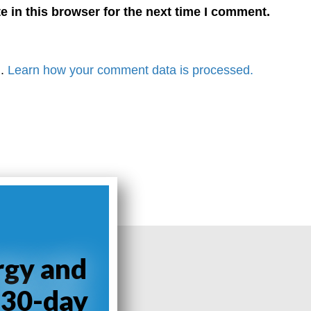
 in this browser for the next time I comment.
m.
Learn how your comment data is processed.
rgy and
 30-day