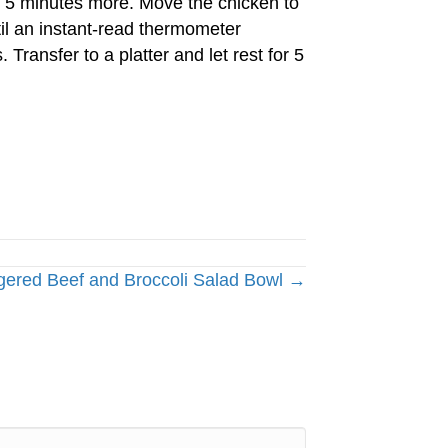
ill 5 minutes more. Move the chicken to
til an instant-read thermometer
 Transfer to a platter and let rest for 5
gered Beef and Broccoli Salad Bowl →