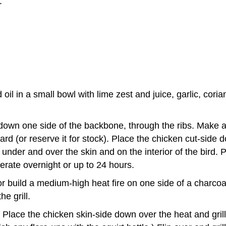
r
il in a small bowl with lime zest and juice, garlic, cori
down one side of the backbone, through the ribs. Make an
d (or reserve it for stock). Place the chicken cut-side d
nder and over the skin and on the interior of the bird. 
gerate overnight or up to 24 hours.
or build a medium-high heat fire on one side of a charcoal 
he grill.
 Place the chicken skin-side down over the heat and grill 