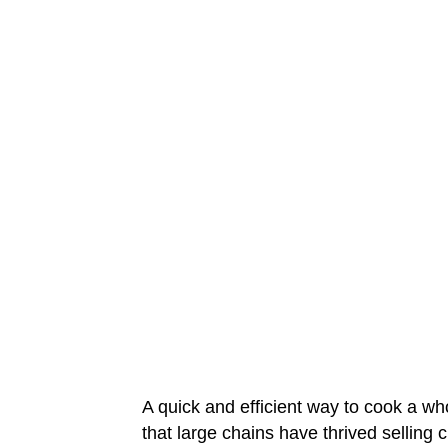
A quick and efficient way to cook a whol
that large chains have thrived selling 