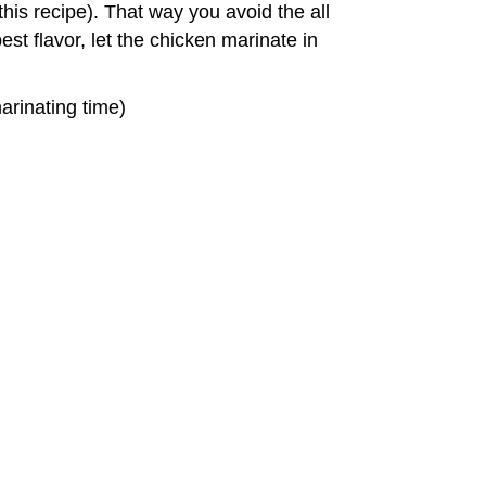
 this recipe). That way you avoid the all
t flavor, let the chicken marinate in
arinating time)