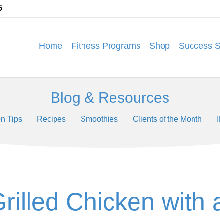
5
Home
Fitness Programs
Shop
Success S
Blog & Resources
on Tips
Recipes
Smoothies
Clients of the Month
Grilled Chicken with