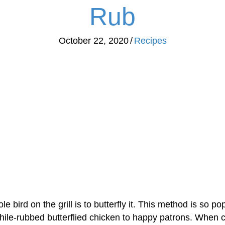
Rub
October 22, 2020
/
Recipes
e bird on the grill is to butterfly it. This method is so po
chile-rubbed butterflied chicken to happy patrons. When c