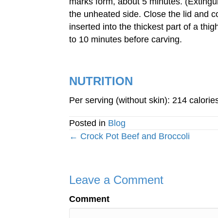
marks form, about 5 minutes. (Extinguis
the unheated side. Close the lid and co
inserted into the thickest part of a thi
to 10 minutes before carving.
NUTRITION
Per serving (without skin): 214 calorie
Posted in
Blog
Posts
← Crock Pot Beef and Broccoli
navigation
Leave a Comment
Comment