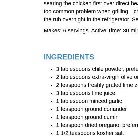
searing the chicken first over direct he
too common problem when grilling—chic
the rub overnight in the refrigerator. 
Makes: 6 servings Active Time: 30 min
INGREDIENTS
3 tablespoons chile powder, pref
2 tablespoons extra-virgin olive oi
2 teaspoons freshly grated lime z
3 tablespoons lime juice
1 tablespoon minced garlic
1 teaspoon ground coriander
1 teaspoon ground cumin
1 teaspoon dried oregano, prefe
1 1/2 teaspoons kosher salt