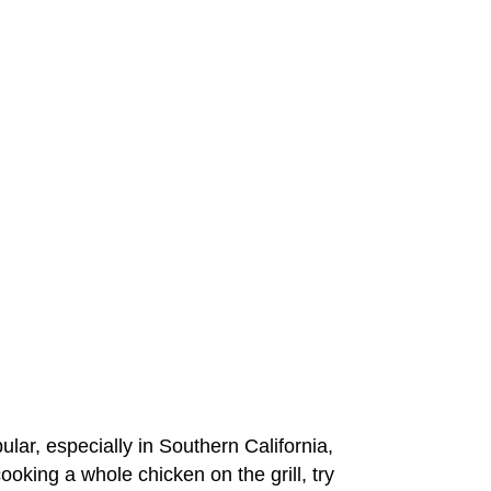
pular, especially in Southern California,
ooking a whole chicken on the grill, try