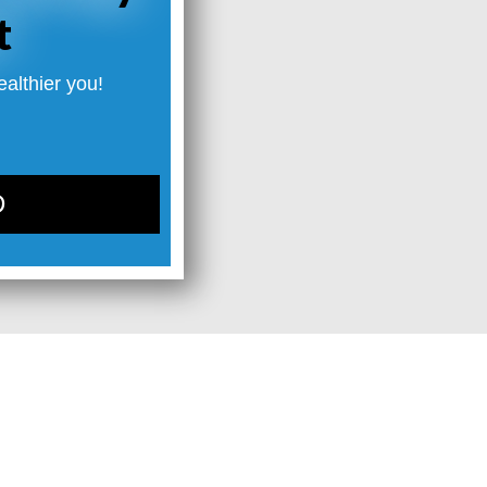
t
ealthier you!
D