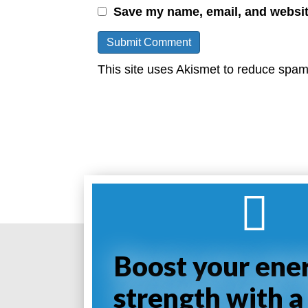
Save my name, email, and website
This site uses Akismet to reduce spa
Boost your ene
strength with a