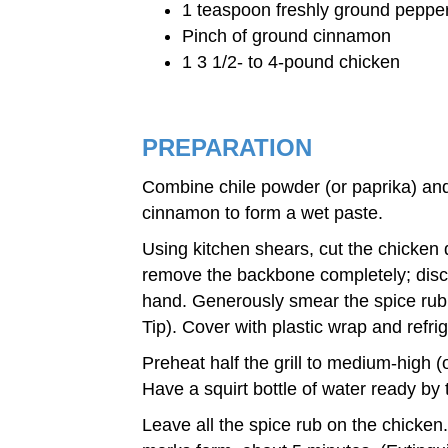
1 teaspoon freshly ground peppe
Pinch of ground cinnamon
1 3 1/2- to 4-pound chicken
PREPARATION
Combine chile powder (or paprika) and o
cinnamon to form a wet paste.
Using kitchen shears, cut the chicken 
remove the backbone completely; discar
hand. Generously smear the spice rub u
Tip). Cover with plastic wrap and refri
Preheat half the grill to medium-high (
Have a squirt bottle of water ready by t
Leave all the spice rub on the chicken.