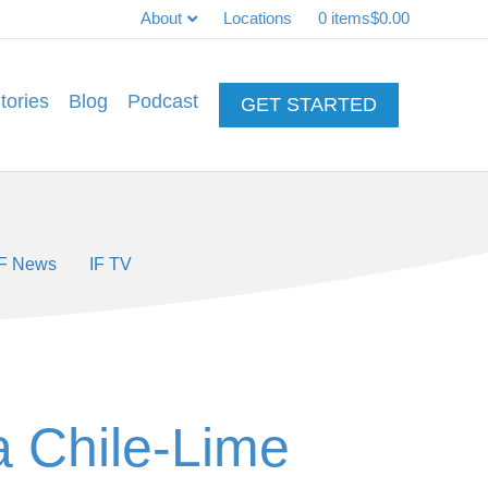
About
Locations
0 items
$0.00
tories
Blog
Podcast
GET STARTED
IF News
IF TV
 a Chile-Lime