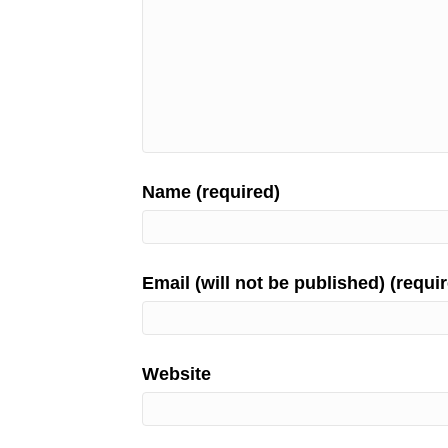
Name (required)
Email (will not be published) (requi
Website