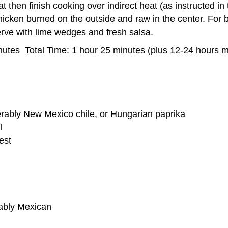
at then finish cooking over indirect heat (as instructed in
ken burned on the outside and raw in the center. For bes
Serve with lime wedges and fresh salsa.
utes Total Time: 1 hour 25 minutes (plus 12-24 hours m
erably New Mexico chile, or Hungarian paprika
l
est
rably Mexican