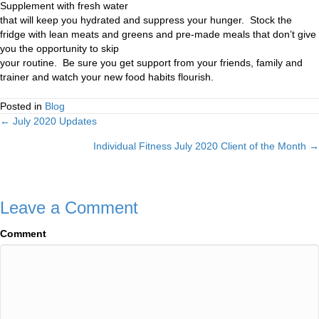
Supplement with fresh water
that will keep you hydrated and suppress your hunger. Stock the
fridge with lean meats and greens and pre-made meals that don’t give
you the opportunity to skip
your routine. Be sure you get support from your friends, family and
trainer and watch your new food habits flourish.
Posted in
Blog
← July 2020 Updates
Posts
Individual Fitness July 2020 Client of the Month →
navigation
Leave a Comment
Comment