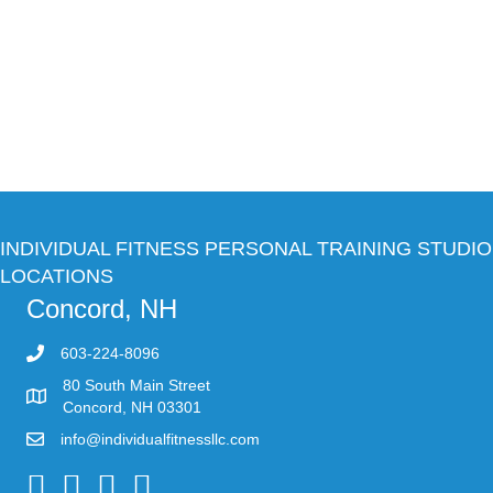
INDIVIDUAL FITNESS PERSONAL TRAINING STUDIO
LOCATIONS
Concord, NH
603-224-8096
80 South Main Street
Concord, NH 03301
info@individualfitnessllc.com
Individual Fitness - Concord NH