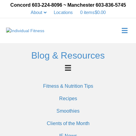
Concord 603-224-8096 ~ Manchester 603-836-5745
About
Locations
0 items
$0.00
Me
Blog & Resources
Fitness & Nutrition Tips
Recipes
Smoothies
Clients of the Month
IF News