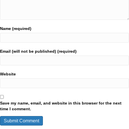
Name (required)
Email (will not be published) (required)
Website
Save my name, email, and website in this browser for the next
time I comment.