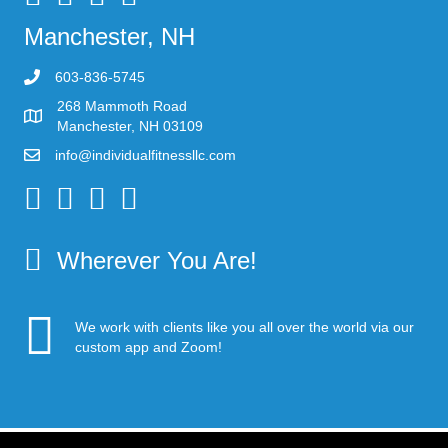
Manchester, NH
603-836-5745
268 Mammoth Road
Manchester, NH 03109
info@individualfitnessllc.com
Individual Fitness - Concord NH
Wherever You Are!
We work with clients like you all over the world via our
custom app and Zoom!