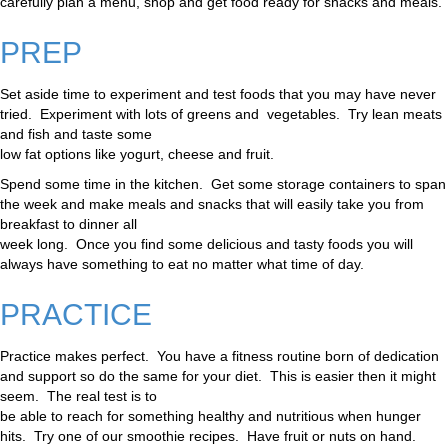
carefully plan a menu, shop and get food ready for snacks and meals.
PREP
Set aside time to experiment and test foods that you may have never
tried. Experiment with lots of greens and vegetables. Try lean meats
and fish and taste some
low fat options like yogurt, cheese and fruit.
Spend some time in the kitchen. Get some storage containers to span
the week and make meals and snacks that will easily take you from
breakfast to dinner all
week long. Once you find some delicious and tasty foods you will
always have something to eat no matter what time of day.
PRACTICE
Practice makes perfect. You have a fitness routine born of dedication
and support so do the same for your diet. This is easier then it might
seem. The real test is to
be able to reach for something healthy and nutritious when hunger
hits. Try one of our smoothie recipes. Have fruit or nuts on hand.