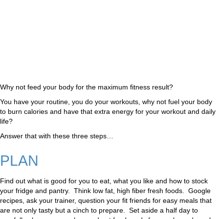
Why not feed your body for the maximum fitness result?
You have your routine, you do your workouts, why not fuel your body
to burn calories and have that extra energy for your workout and daily
life?
Answer that with these three steps…
PLAN
Find out what is good for you to eat, what you like and how to stock
your fridge and pantry. Think low fat, high fiber fresh foods. Google
recipes, ask your trainer, question your fit friends for easy meals that
are not only tasty but a cinch to prepare. Set aside a half day to