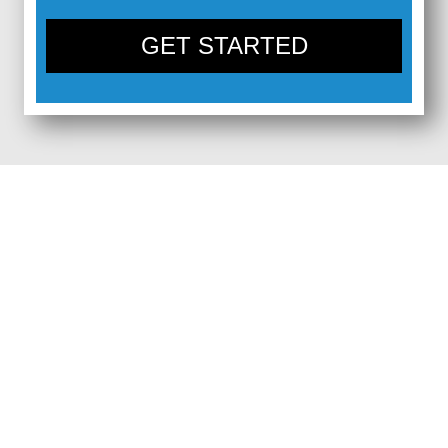
GET STARTED