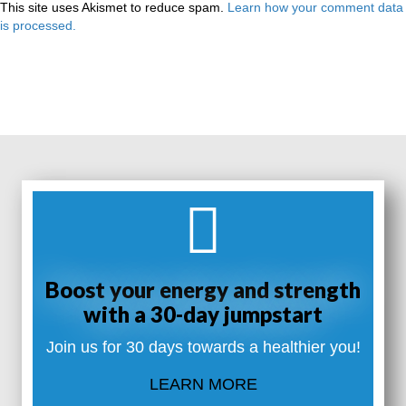
This site uses Akismet to reduce spam.
Learn how your comment data
is processed.
Boost your energy and strength
with a 30-day jumpstart
Join us for 30 days towards a healthier you!
LEARN MORE