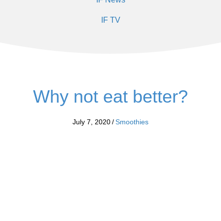
IF TV
Why not eat better?
July 7, 2020
/
Smoothies