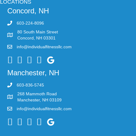
LOCATIONS
Concord, NH
603-224-8096
80 South Main Street
Concord, NH 03301
info@individualfitnessllc.com
Individual Fitness - Concord NH
Manchester, NH
603-836-5745
268 Mammoth Road
Manchester, NH 03109
info@individualfitnessllc.com
Individual Fitness - Concord NH