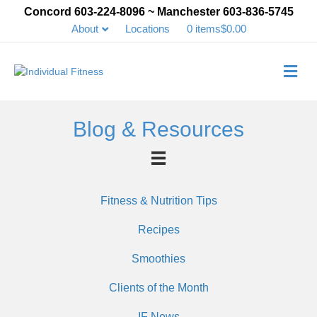
Concord 603-224-8096 ~ Manchester 603-836-5745
About
Locations
0 items
$0.00
Me
Blog & Resources
Fitness & Nutrition Tips
Recipes
Smoothies
Clients of the Month
IF News