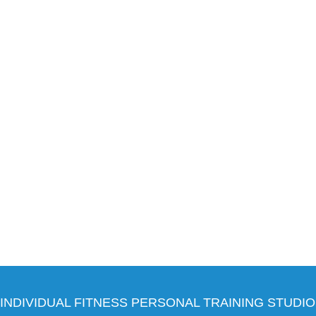
INDIVIDUAL FITNESS PERSONAL TRAINING STUDIO