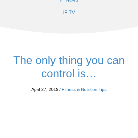
IF TV
The only thing you can
control is…
April 27, 2019
/
Fitness & Nutrition Tips