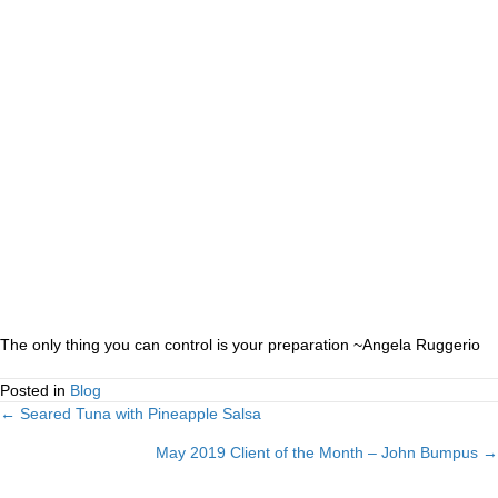
The only thing you can control is your preparation ~Angela Ruggerio
Posted in
Blog
← Seared Tuna with Pineapple Salsa
Posts
May 2019 Client of the Month – John Bumpus →
navigation