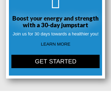
Boost your energy and strength
with a 30-day jumpstart
Join us for 30 days towards a healthier you!
LEARN MORE
GET STARTED