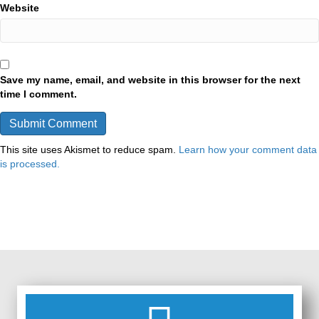
Website
Save my name, email, and website in this browser for the next
time I comment.
This site uses Akismet to reduce spam.
Learn how your comment data
is processed.