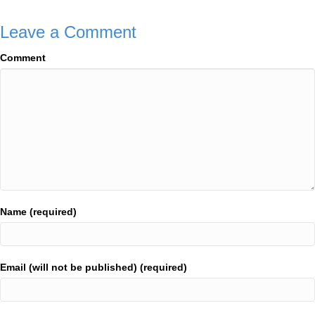
Leave a Comment
Comment
Name (required)
Email (will not be published) (required)