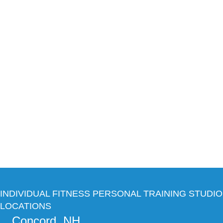
INDIVIDUAL FITNESS PERSONAL TRAINING STUDIO
LOCATIONS
Concord, NH