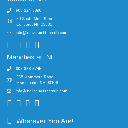
603-224-8096
80 South Main Street
Concord, NH 03301
info@individualfitnessllc.com
Individual Fitness - Concord NH
Manchester, NH
603-836-5745
268 Mammoth Road
Manchester, NH 03109
info@individualfitnessllc.com
Individual Fitness - Concord NH
Wherever You Are!