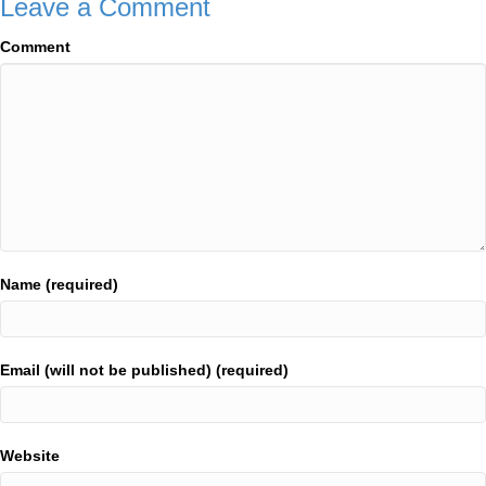
Leave a Comment
Comment
Name (required)
Email (will not be published) (required)
Website