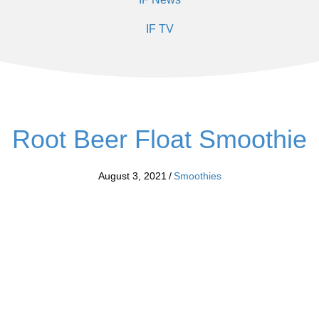
IF TV
Root Beer Float Smoothie
August 3, 2021
/
Smoothies