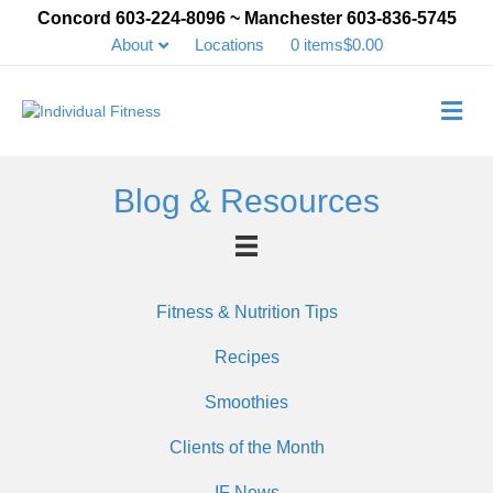
Concord 603-224-8096 ~ Manchester 603-836-5745
About
Locations
0 items
$0.00
Me
Blog & Resources
Fitness & Nutrition Tips
Recipes
Smoothies
Clients of the Month
IF News