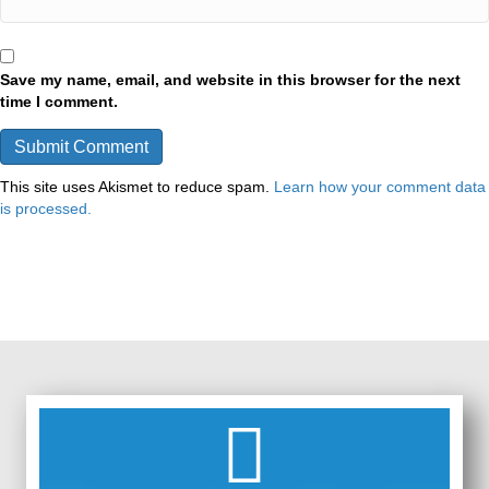
Save my name, email, and website in this browser for the next
time I comment.
This site uses Akismet to reduce spam.
Learn how your comment data
is processed.