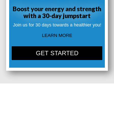
Boost your energy and strength
with a 30-day jumpstart
Join us for 30 days towards a healthier you!
LEARN MORE
GET STARTED