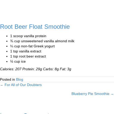
Root Beer Float Smoothie
1 scoop vanilla protein
¾ cup unsweetened vanilla almond milk
¼ cup non-fat Greek yogurt
1 tsp vanilla extract
1 tsp root beer extract
½ cup ice
Calories: 207 Protein: 29g Carbs: 8g Fat: 3g
Posted in
Blog
← For All of Our Doubters
Posts
Blueberry Pie Smoothie →
navigation