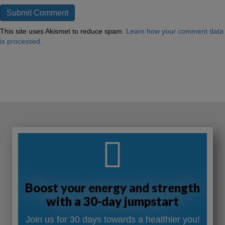
This site uses Akismet to reduce spam.
Learn how your comment data
is processed.
Boost your energy and strength
with a 30-day jumpstart
Join us for 30 days towards a healthier you!