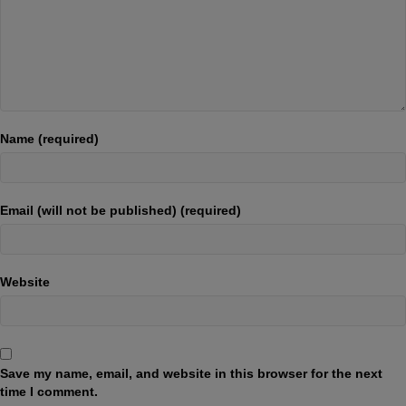
Name (required)
Email (will not be published) (required)
Website
Save my name, email, and website in this browser for the next
time I comment.