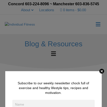
Concord 603-224-8096 ~ Manchester 603-836-5745
About
Locations
0 items
$0.00
Me
Blog & Resources
Subscribe to our weekly newsletter chock full of
Plum Ice Shake
exercise and healthy lifestyle tips, recipes and
motivation.
October 10, 2015
/
Smoothies