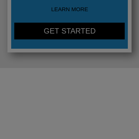
LEARN MORE
GET STARTED