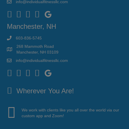
info@individualfitnessllc.com
Individual Fitness - Concord NH
Manchester, NH
603-836-5745
268 Mammoth Road
Manchester, NH 03109
info@individualfitnessllc.com
Individual Fitness - Concord NH
Wherever You Are!
We work with clients like you all over the world via our
custom app and Zoom!