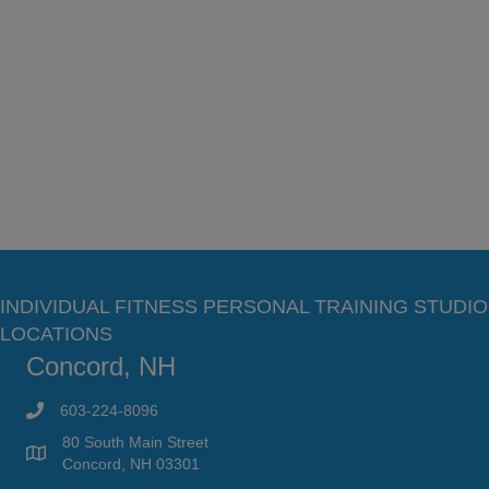
INDIVIDUAL FITNESS PERSONAL TRAINING STUDIO
LOCATIONS
Concord, NH
603-224-8096
80 South Main Street
Concord, NH 03301