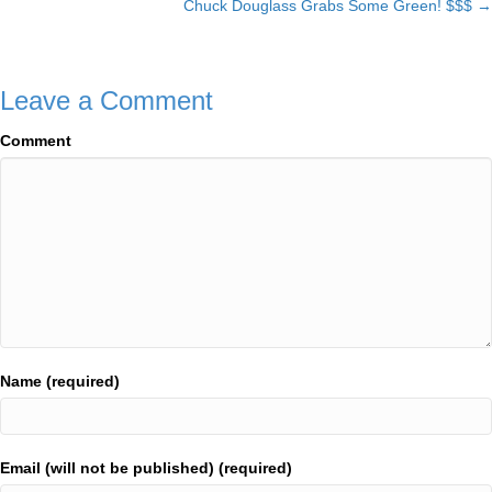
Chuck Douglass Grabs Some Green! $$$ →
navigation
Leave a Comment
Comment
Name (required)
Email (will not be published) (required)