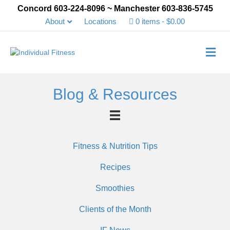
Concord 603-224-8096 ~ Manchester 603-836-5745
About
Locations
0 items
$0.00
Me
Blog & Resources
Fitness & Nutrition Tips
Recipes
Smoothies
Clients of the Month