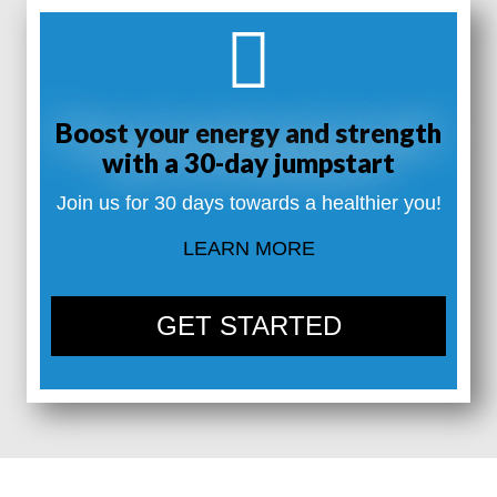
Boost your energy and strength
with a 30-day jumpstart
Join us for 30 days towards a healthier you!
LEARN MORE
GET STARTED