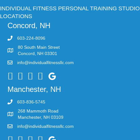
INDIVIDUAL FITNESS PERSONAL TRAINING STUDIO
LOCATIONS
Concord, NH
603-224-8096
80 South Main Street
Concord, NH 03301
info@individualfitnessllc.com
Individual Fitness - Concord NH
Manchester, NH
603-836-5745
268 Mammoth Road
Manchester, NH 03109
info@individualfitnessllc.com
Individual Fitness - Concord NH