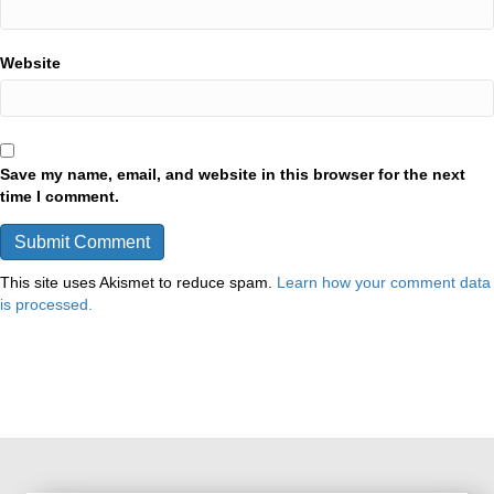
Website
Save my name, email, and website in this browser for the next
time I comment.
This site uses Akismet to reduce spam.
Learn how your comment data
is processed.