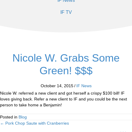
IF News
IF TV
Nicole W. Grabs Some
Green! $$$
October 14, 2015
/
IF News
Nicole W. referred a new client and got herself a crispy $100 bill! IF
loves giving back. Refer a new client to IF and you could be the next
person to take home a Benjamin!
Posted in
Blog
← Pork Chop Saute with Cranberries
Posts