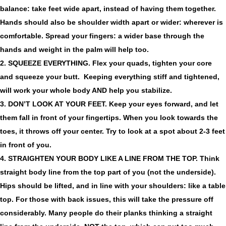
balance: take feet wide apart, instead of having them together.
Hands should also be shoulder width apart or wider: wherever is
comfortable. Spread your fingers: a wider base through the
hands and weight in the palm will help too.
2. SQUEEZE EVERYTHING.
Flex your quads, tighten your core
and squeeze your butt. Keeping everything stiff and tightened,
will work your whole body AND help you stabilize.
3. DON’T LOOK AT YOUR FEET.
Keep your eyes forward, and let
them fall in front of your fingertips. When you look towards the
toes, it throws off your center. Try to look at a spot about 2-3 feet
in front of you.
4. STRAIGHTEN YOUR BODY LIKE A LINE FROM THE TOP.
Think
straight body line from the top part of you (not the underside).
Hips should be lifted, and in line with your shoulders: like a table
top. For those with back issues, this will take the pressure off
considerably. Many people do their planks thinking a straight