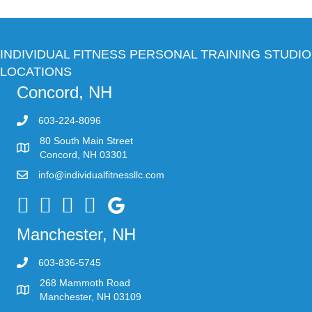
INDIVIDUAL FITNESS PERSONAL TRAINING STUDIO
LOCATIONS
Concord, NH
603-224-8096
80 South Main Street
Concord, NH 03301
info@individualfitnessllc.com
Individual Fitness - Concord NH
Manchester, NH
603-836-5745
268 Mammoth Road
Manchester, NH 03109