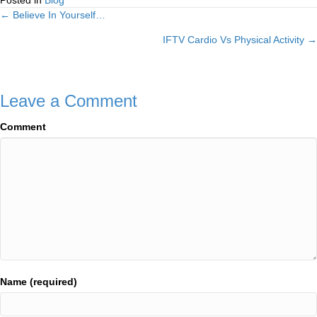
Posted in
Blog
← Believe In Yourself…
Posts
IFTV Cardio Vs Physical Activity →
navigation
Leave a Comment
Comment
Name (required)