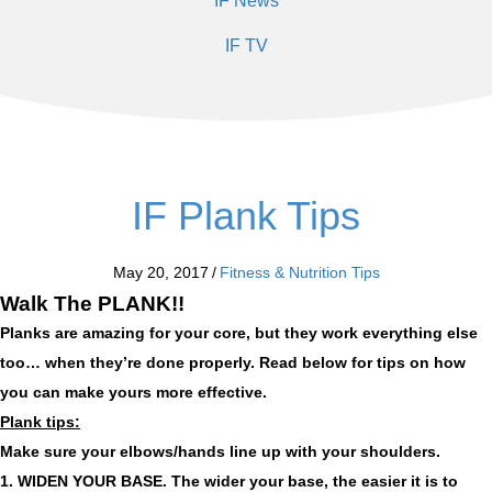
IF News
IF TV
IF Plank Tips
May 20, 2017
/
Fitness & Nutrition Tips
Walk The PLANK!!
Planks are amazing for your core, but they work everything else
too… when they’re done properly. Read below for tips on how
you can make yours more effective.
Plank tips:
Make sure your elbows/hands line up with your shoulders.
1. WIDEN YOUR BASE.
The wider your base, the easier it is to