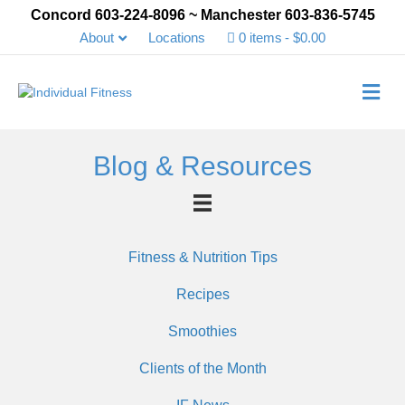
Concord 603-224-8096 ~ Manchester 603-836-5745
About
Locations
0 items
$0.00
Me
Blog & Resources
Fitness & Nutrition Tips
Recipes
Smoothies
Clients of the Month