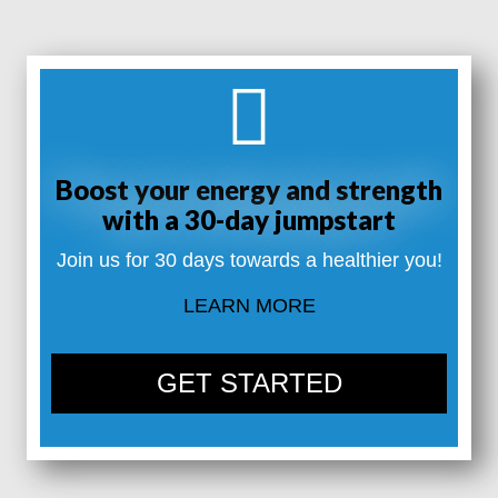
Boost your energy and strength
with a 30-day jumpstart
Join us for 30 days towards a healthier you!
LEARN MORE
GET STARTED