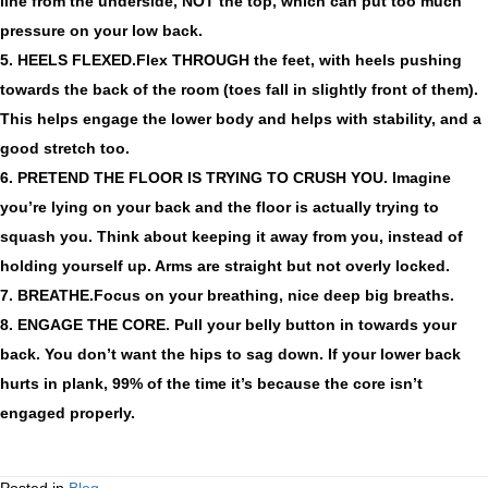
line from the underside, NOT the top, which can put too much
pressure on your low back.
5. HEELS FLEXED.
Flex THROUGH the feet, with heels pushing
towards the back of the room (toes fall in slightly front of them).
This helps engage the lower body and helps with stability, and a
good stretch too.
6. PRETEND THE FLOOR IS TRYING TO CRUSH YOU.
Imagine
you’re lying on your back and the floor is actually trying to
squash you. Think about keeping it away from you, instead of
holding yourself up. Arms are straight but not overly locked.
7. BREATHE.
Focus on your breathing, nice deep big breaths.
8. ENGAGE THE CORE.
Pull your belly button in towards your
back. You don’t want the hips to sag down. If your lower back
hurts in plank, 99% of the time it’s because the core isn’t
engaged properly.