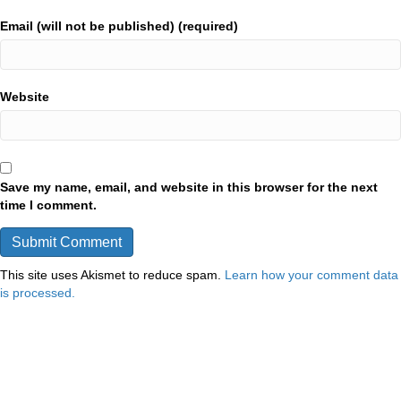
Email (will not be published) (required)
Website
Save my name, email, and website in this browser for the next
time I comment.
This site uses Akismet to reduce spam.
Learn how your comment data
is processed.