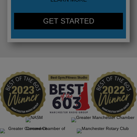
GET STARTED