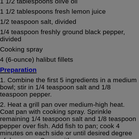
1 1/2 tablespoons olive oil
1 1/2 tablespoons fresh lemon juice
1/2 teaspoon salt, divided
1/4 teaspoon freshly ground black pepper,
divided
Cooking spray
4 (6-ounce) halibut fillets
Preparation
1. Combine the first 5 ingredients in a medium
bowl; stir in 1/4 teaspoon salt and 1/8
teaspoon pepper.
2. Heat a grill pan over medium-high heat.
Coat pan with cooking spray. Sprinkle
remaining 1/4 teaspoon salt and 1/8 teaspoon
pepper over fish. Add fish to pan; cook 4
minutes on each side or until desired degree