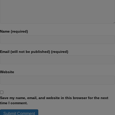
Name (required)
Email (will not be published) (required)
Website
Save my name, email, and website in this browser for the next
time I comment.