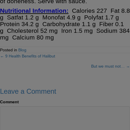
of doneness. Serve with sauce.
Nutritional Information:
Calories 227 Fat 8.8
g Satfat 1.2 g Monofat 4.9 g Polyfat 1.7 g
Protein 34.2 g Carbohydrate 1.1 g Fiber 0.1
g Cholesterol 52 mg Iron 1.5 mg Sodium 384
mg Calcium 80 mg
Posted in
Blog
← 9 Health Benefits of Halibut
Posts
But we must not… →
navigation
Leave a Comment
Comment