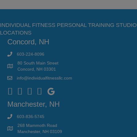
INDIVIDUAL FITNESS PERSONAL TRAINING STUDIO
LOCATIONS
Concord, NH
603-224-8096
80 South Main Street
Concord, NH 03301
info@individualfitnessllc.com
Individual Fitness - Concord NH
Manchester, NH
603-836-5745
268 Mammoth Road
Manchester, NH 03109