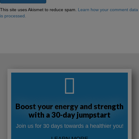
This site uses Akismet to reduce spam.
Learn how your comment data
is processed.
Boost your energy and strength
with a 30-day jumpstart
Join us for 30 days towards a healthier you!
LEARN MORE