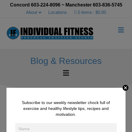
Concord 603-224-8096 ~ Manchester 603-836-5745
About
Locations
0 items
$0.00
Me
Blog & Resources
Subscribe to our weekly newsletter chock full of
exercise and healthy lifestyle tips, recipes and
Halibut in Chimichurri
motivation.
Sauce