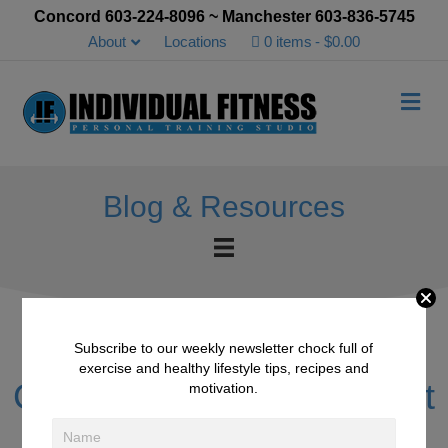
Concord 603-224-8096 ~ Manchester 603-836-5745
About
Locations
0 items
$0.00
Me
Blog & Resources
Subscribe to our weekly newsletter chock full of
exercise and healthy lifestyle tips, recipes and
Client of the Month August
motivation.
2017 – Chuck Douglas