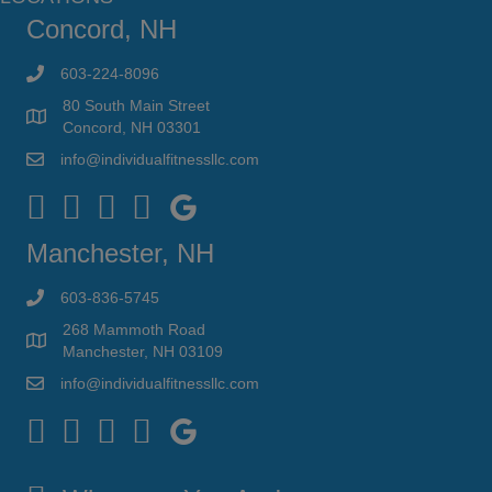
Concord, NH
603-224-8096
80 South Main Street
Concord, NH 03301
info@individualfitnessllc.com
Individual Fitness - Concord NH
Manchester, NH
603-836-5745
268 Mammoth Road
Manchester, NH 03109
info@individualfitnessllc.com
Individual Fitness - Concord NH