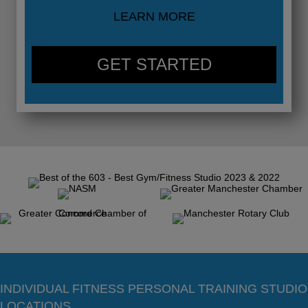
LEARN MORE
GET STARTED
INDIVIDUAL FITNESS PERSONAL TRAINING STUDIO
LOCATIONS