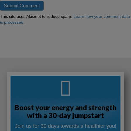
This site uses Akismet to reduce spam.
Learn how your comment data
is processed.
Boost your energy and strength
with a 30-day jumpstart
Join us for 30 days towards a healthier you!