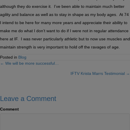
although they do exercise it. I’ve been able to maintain much better
agility and balance as well as to stay in shape as my body ages. At 74
I intend to be here for many more years and appreciate their ability to
make me do what I don’t want to do if I were not in regular attendance
here at IF. I was never particularly athletic but to now use muscles and
maintain strength is very important to hold off the ravages of age.
Posted in
Blog
← We will be more successful…
Posts
IFTV Krista Marrs Testimonial →
navigation
Leave a Comment
Comment