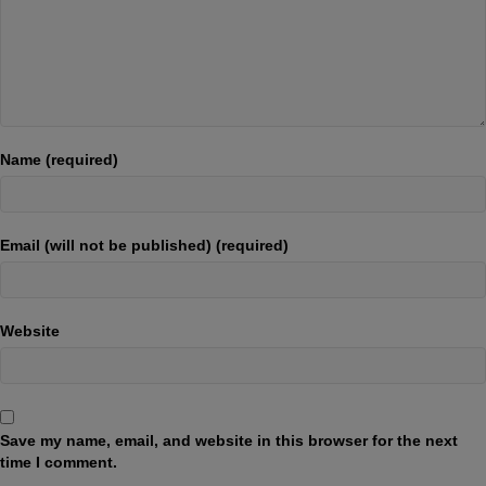
Name (required)
Email (will not be published) (required)
Website
Save my name, email, and website in this browser for the next
time I comment.