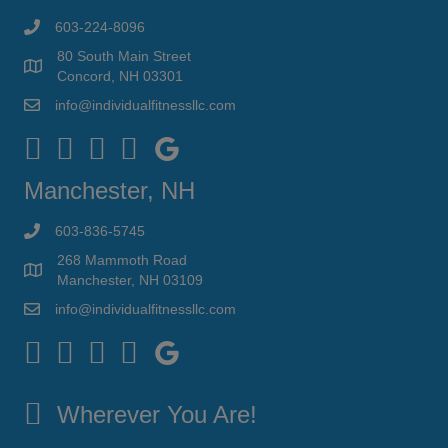
603-224-8096
80 South Main Street
Concord, NH 03301
info@individualfitnessllc.com
Individual Fitness - Concord NH
Manchester, NH
603-836-5745
268 Mammoth Road
Manchester, NH 03109
info@individualfitnessllc.com
Individual Fitness - Concord NH
Wherever You Are!