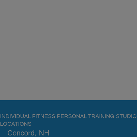
INDIVIDUAL FITNESS PERSONAL TRAINING STUDIO
LOCATIONS
Concord, NH