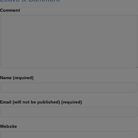
Comment
Name (required)
Email (will not be published) (required)
Website