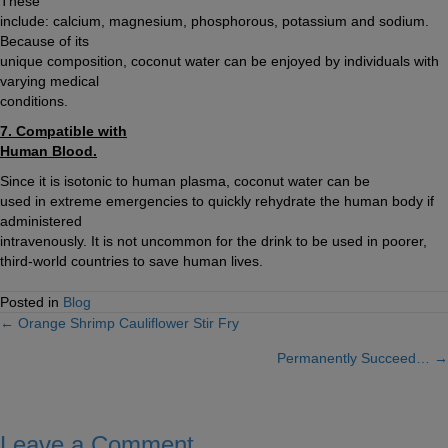
These
include: calcium, magnesium, phosphorous, potassium and sodium.
Because of its
unique composition, coconut water can be enjoyed by individuals with
varying medical
conditions.
7. Compatible with
Human Blood.
Since it is isotonic to human plasma, coconut water can be
used in extreme emergencies to quickly rehydrate the human body if
administered
intravenously. It is not uncommon for the drink to be used in poorer,
third-world countries to save human lives.
Posted in
Blog
← Orange Shrimp Cauliflower Stir Fry
Posts
Permanently Succeed… →
navigation
Leave a Comment