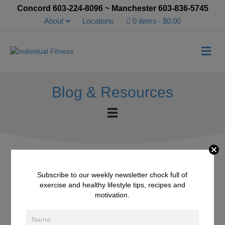
Concord 603-224-8096 ~ Manchester 603-836-5745
About
Locations
0 items
$0.00
Me
Blog & Resources
Subscribe to our weekly newsletter chock full of
7 Benefits of Coconut
exercise and healthy lifestyle tips, recipes and
motivation.
Water