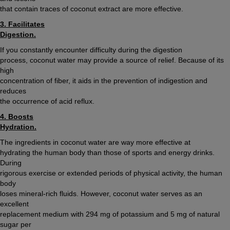
that contain traces of coconut extract are more effective.
3. Facilitates
Digestion.
If you constantly encounter difficulty during the digestion
process, coconut water may provide a source of relief. Because of its
high
concentration of fiber, it aids in the prevention of indigestion and
reduces
the occurrence of acid reflux.
4. Boosts
Hydration.
The ingredients in coconut water are way more effective at
hydrating the human body than those of sports and energy drinks.
During
rigorous exercise or extended periods of physical activity, the human
body
loses mineral-rich fluids. However, coconut water serves as an
excellent
replacement medium with 294 mg of potassium and 5 mg of natural
sugar per