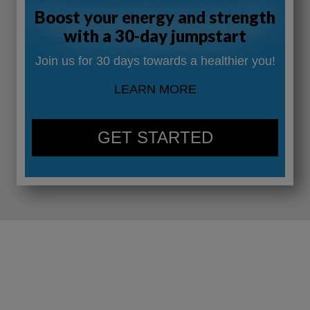
Boost your energy and strength
with a 30-day jumpstart
Join us for 30 days towards a healthier you!
LEARN MORE
GET STARTED