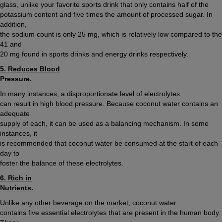
glass, unlike your favorite sports drink that only contains half of the
potassium content and five times the amount of processed sugar. In
addition,
the sodium count is only 25 mg, which is relatively low compared to the
41 and
20 mg found in sports drinks and energy drinks respectively.
5. Reduces Blood
Pressure.
In many instances, a disproportionate level of electrolytes
can result in high blood pressure. Because coconut water contains an
adequate
supply of each, it can be used as a balancing mechanism. In some
instances, it
is recommended that coconut water be consumed at the start of each
day to
foster the balance of these electrolytes.
6. Rich in
Nutrients.
Unlike any other beverage on the market, coconut water
contains five essential electrolytes that are present in the human body.