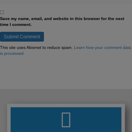
Save my name, email, and website in this browser for the next
time I comment.
This site uses Akismet to reduce spam.
Learn how your comment data
is processed.