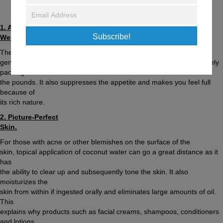
February 20, 2016
/
Fitness & Nutrition Tips
1. Aids in
Subscribe!
Weight-loss Efforts.
The fat content in coconut water is extremely low, so
generous quantities can be consumed without the fear of immediately
packing on
the pounds. It also suppresses the appetite and makes you feel full
because of
its rich nature.
2. Picture-Perfect
Skin.
For those with acne or other blemishes on the surface of the
skin, topical application of coconut water can go a great distance as it
has
the ability to clear up and subsequently tone the skin. It also
moisturizes the
skin from within if ingested orally and eliminates large amounts of oil.
This
explains why products such as facial creams, shampoos, conditioners
and lotions