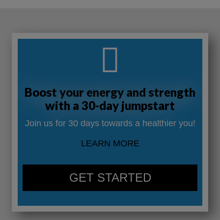
Boost your energy and strength
with a 30-day jumpstart
Join us for 30 days towards a healthier you!
LEARN MORE
GET STARTED