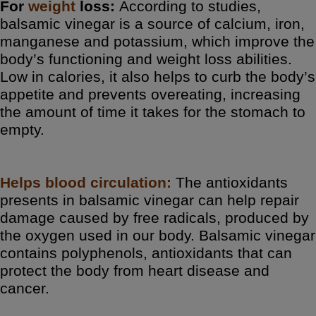
For
weight
loss:
According to studies,
balsamic vinegar is a source of calcium, iron,
manganese and potassium, which improve the
body’s functioning and weight loss abilities.
Low in calories, it also helps to curb the body’s
appetite and prevents overeating, increasing
the amount of time it takes for the stomach to
empty.
Helps
blood
circulation:
The antioxidants
presents in balsamic vinegar can help repair
damage caused by free radicals, produced by
the oxygen used in our body. Balsamic vinegar
contains polyphenols, antioxidants that can
protect the body from heart disease and
cancer.