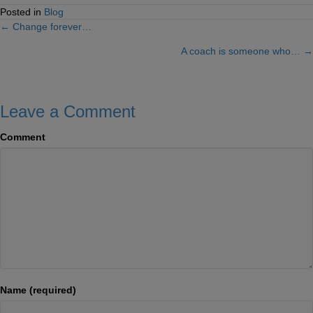
Posted in
Blog
← Change forever…
Posts
A coach is someone who… →
navigation
Leave a Comment
Comment
Name (required)