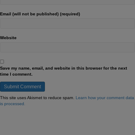
Email (will not be published) (required)
Website
Save my name, email, and website in this browser for the next
time I comment.
This site uses Akismet to reduce spam.
Learn how your comment data
is processed.