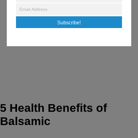
June 9, 2018
/
Fitness & Nutrition Tips
Subscribe!
5 Health Benefits of
Balsamic