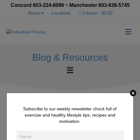
Concord 603-224-8096 ~ Manchester 603-836-5745
About
Locations
0 items
$0.00
Me
Blog & Resources
Subscribe to our weekly newsletter chock full of
5 Health Benefits of
exercise and healthy lifestyle tips, recipes and
motivation.
Balsamic