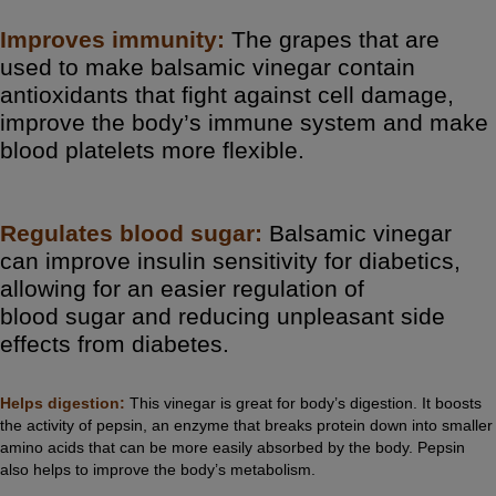
Improves immunity:
The grapes that are
used to make balsamic vinegar contain
antioxidants that fight against cell damage,
improve the body’s immune system and make
blood platelets more flexible.
Regulates blood sugar:
Balsamic vinegar
can improve insulin sensitivity for diabetics,
allowing for an easier regulation of
blood
sugar
and reducing unpleasant side
effects from diabetes.
Helps digestion:
This vinegar is great for body’s
digestion
. It boosts
the activity of pepsin, an enzyme that breaks protein down into smaller
amino acids that can be more easily absorbed by the body. Pepsin
also helps to improve the body’s metabolism.