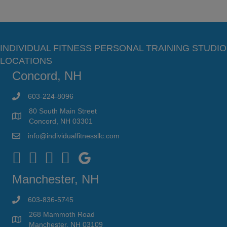
INDIVIDUAL FITNESS PERSONAL TRAINING STUDIO
LOCATIONS
Concord, NH
603-224-8096
80 South Main Street
Concord, NH 03301
info@individualfitnessllc.com
Individual Fitness - Concord NH
Manchester, NH
603-836-5745
268 Mammoth Road
Manchester, NH 03109