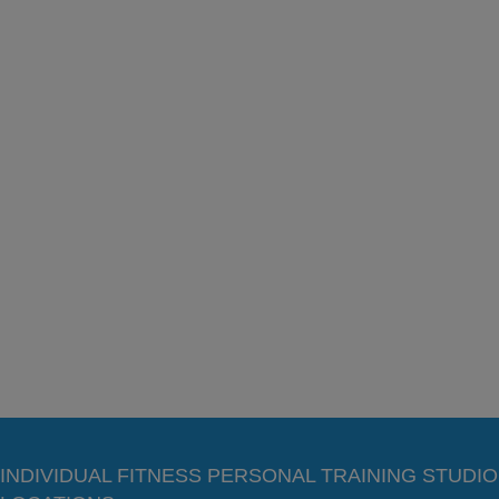
INDIVIDUAL FITNESS PERSONAL TRAINING STUDIO