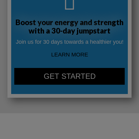
Boost your energy and strength
with a 30-day jumpstart
Join us for 30 days towards a healthier you!
LEARN MORE
GET STARTED