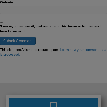
Website
Save my name, email, and website in this browser for the next
time I comment.
This site uses Akismet to reduce spam.
Learn how your comment data
is processed.