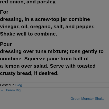
red onion, and parsley.
For
dressing, in a screw-top jar combine
vinegar, oil, oregano, salt, and pepper.
Shake well to combine.
Pour
dressing over tuna mixture; toss gently to
combine. Squeeze juice from half of
a lemon over salad. Serve with toasted
crusty bread, if desired.
Posted in
Blog
← Dream Big
Posts
Green Monster Shake →
navigation