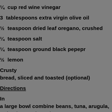
¼ cup red wine vinegar
3 tablespoons extra virgin olive oil
½ teaspoon dried leaf oregano, crushed
¼ teaspoon salt
¼ teaspoon ground black pepepr
½ lemon
Crusty
bread, sliced and toasted (optional)
Directions
In
a large bowl combine beans, tuna, arugula,