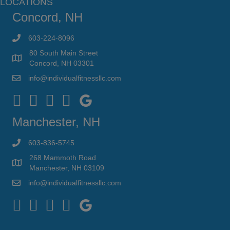
LOCATIONS
Concord, NH
603-224-8096
80 South Main Street
Concord, NH 03301
info@individualfitnessllc.com
Individual Fitness - Concord NH
Manchester, NH
603-836-5745
268 Mammoth Road
Manchester, NH 03109
info@individualfitnessllc.com
Individual Fitness - Concord NH