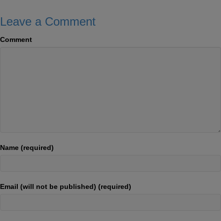
Leave a Comment
Comment
Name (required)
Email (will not be published) (required)