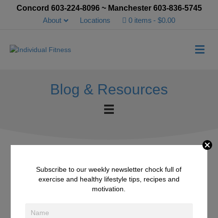
Concord 603-224-8096 ~ Manchester 603-836-5745
About
Locations
0 items
$0.00
Me
Blog & Resources
Subscribe to our weekly newsletter chock full of
White Bean Tuna Salad
exercise and healthy lifestyle tips, recipes and
motivation.
April 29, 2016
/
Recipes