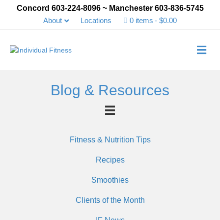
Concord 603-224-8096 ~ Manchester 603-836-5745
About
Locations
0 items
$0.00
Me
Blog & Resources
Fitness & Nutrition Tips
Recipes
Smoothies
Clients of the Month