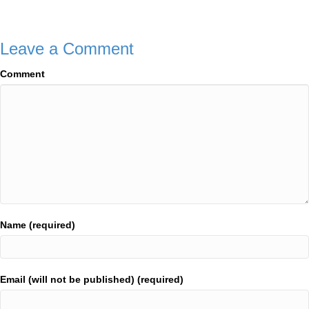
navigation
Leave a Comment
Comment
Name (required)
Email (will not be published) (required)