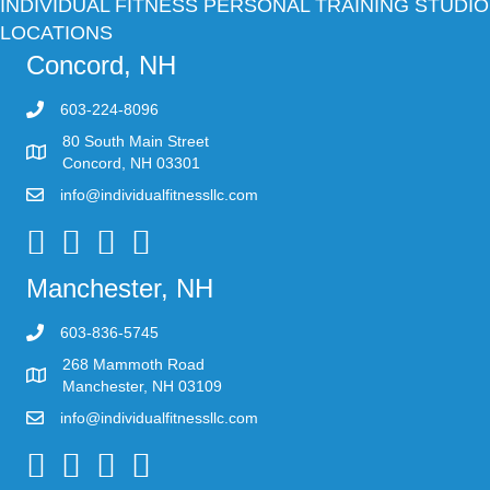
INDIVIDUAL FITNESS PERSONAL TRAINING STUDIO
LOCATIONS
Concord, NH
603-224-8096
80 South Main Street
Concord, NH 03301
info@individualfitnessllc.com
Individual Fitness - Concord NH
Manchester, NH
603-836-5745
268 Mammoth Road
Manchester, NH 03109
info@individualfitnessllc.com
Individual Fitness - Concord NH