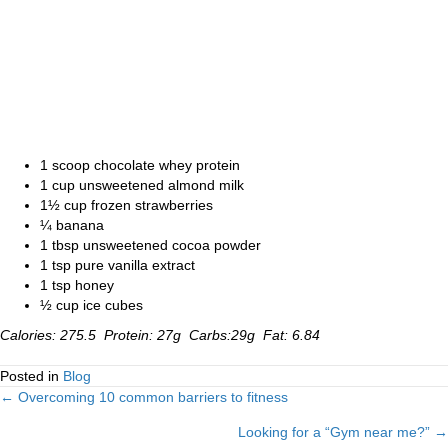
1 scoop chocolate whey protein
1 cup unsweetened almond milk
1½ cup frozen strawberries
¼ banana
1 tbsp unsweetened cocoa powder
1 tsp pure vanilla extract
1 tsp honey
½ cup ice cubes
Calories: 275.5 Protein: 27g Carbs:29g Fat: 6.84
Posted in
Blog
← Overcoming 10 common barriers to fitness
Posts
Looking for a “Gym near me?” →