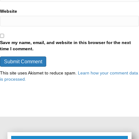
Website
Save my name, email, and website in this browser for the next
time I comment.
This site uses Akismet to reduce spam.
Learn how your comment data
is processed.