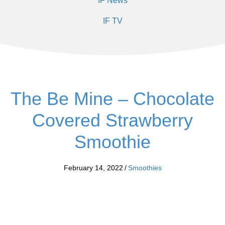
IF News
IF TV
The Be Mine – Chocolate
Covered Strawberry
Smoothie
February 14, 2022
/
Smoothies