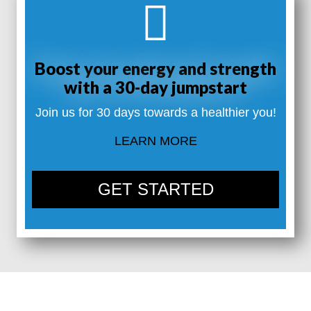
Boost your energy and strength
with a 30-day jumpstart
Join us for 30 days towards a healthier you!
LEARN MORE
GET STARTED