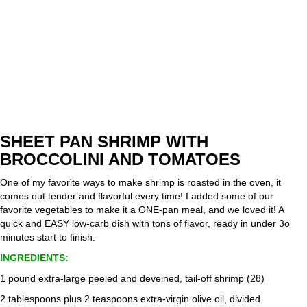
SHEET PAN SHRIMP WITH
BROCCOLINI AND TOMATOES
One of my favorite ways to make shrimp is roasted in the oven, it
comes out tender and flavorful every time! I added some of our
favorite vegetables to make it a ONE-pan meal, and we loved it! A
quick and EASY low-carb dish with tons of flavor, ready in under 3o
minutes start to finish.
INGREDIENTS:
1 pound extra-large peeled and deveined, tail-off shrimp (28)
2 tablespoons plus 2 teaspoons extra-virgin olive oil, divided