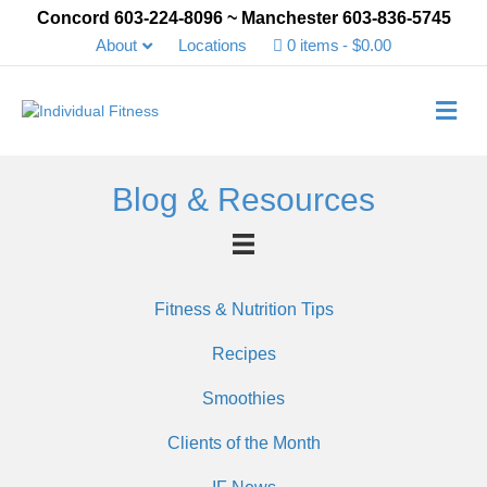
Concord 603-224-8096 ~ Manchester 603-836-5745
About
Locations
0 items
$0.00
Me
Blog & Resources
Fitness & Nutrition Tips
Recipes
Smoothies
Clients of the Month