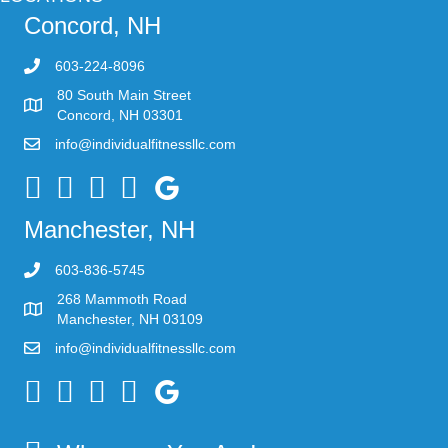
Concord, NH
603-224-8096
80 South Main Street
Concord, NH 03301
info@individualfitnessllc.com
Individual Fitness - Concord NH
Manchester, NH
603-836-5745
268 Mammoth Road
Manchester, NH 03109
info@individualfitnessllc.com
Individual Fitness - Concord NH