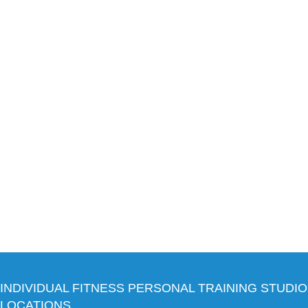
INDIVIDUAL FITNESS PERSONAL TRAINING STUDIO
LOCATIONS