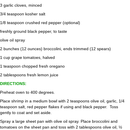
3 garlic cloves, minced
3/4 teaspoon kosher salt
1/8 teaspoon crushed red pepper (optional)
freshly ground black pepper, to taste
olive oil spray
2 bunches (12 ounces) broccolini, ends trimmed (12 spears)
1 cup grape tomatoes, halved
1 teaspoon chopped fresh oregano
2 tablespoons fresh lemon juice
DIRECTIONS:
Preheat oven to 400 degrees.
Place shrimp in a medium bowl with 2 teaspoons olive oil, garlic, 1/4
teaspoon salt, red pepper flakes if using and black pepper. Toss
gently to coat and set aside.
Spray a large sheet pan with olive oil spray. Place broccolini and
tomatoes on the sheet pan and toss with 2 tablespoons olive oil, ½