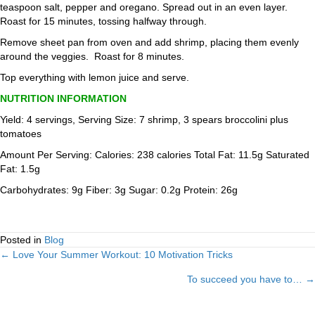
teaspoon salt, pepper and oregano. Spread out in an even layer.
Roast for 15 minutes, tossing halfway through.
Remove sheet pan from oven and add shrimp, placing them evenly
around the veggies. Roast for 8 minutes.
Top everything with lemon juice and serve.
NUTRITION INFORMATION
Yield: 4 servings, Serving Size: 7 shrimp, 3 spears broccolini plus
tomatoes
Amount Per Serving: Calories: 238 calories Total Fat: 11.5g Saturated
Fat: 1.5g
Carbohydrates: 9g Fiber: 3g Sugar: 0.2g Protein: 26g
Posted in
Blog
← Love Your Summer Workout: 10 Motivation Tricks
Posts
To succeed you have to… →
navigation