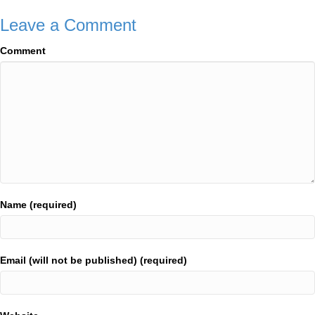
Leave a Comment
Comment
Name (required)
Email (will not be published) (required)