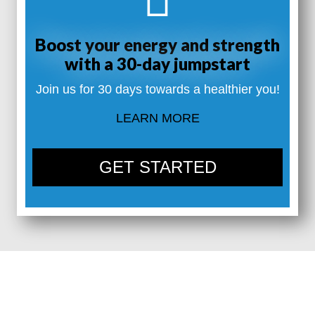
Boost your energy and strength
with a 30-day jumpstart
Join us for 30 days towards a healthier you!
LEARN MORE
GET STARTED