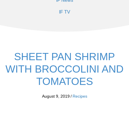
IF News
IF TV
SHEET PAN SHRIMP
WITH BROCCOLINI AND
TOMATOES
August 9, 2019
/
Recipes