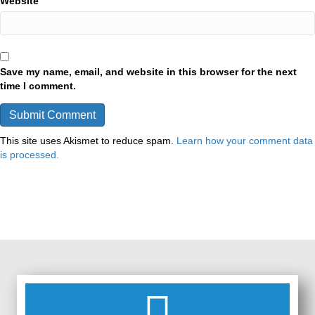
Website
Save my name, email, and website in this browser for the next
time I comment.
This site uses Akismet to reduce spam.
Learn how your comment data
is processed.