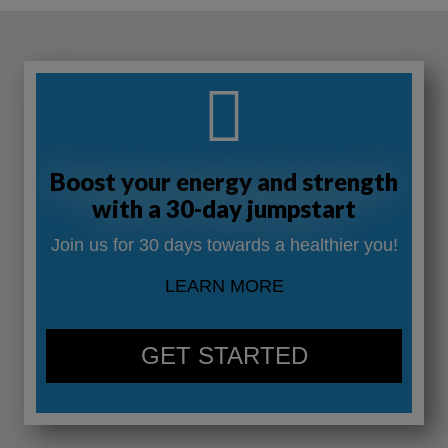
Boost your energy and strength
with a 30-day jumpstart
Join us for 30 days towards a healthier you!
LEARN MORE
GET STARTED