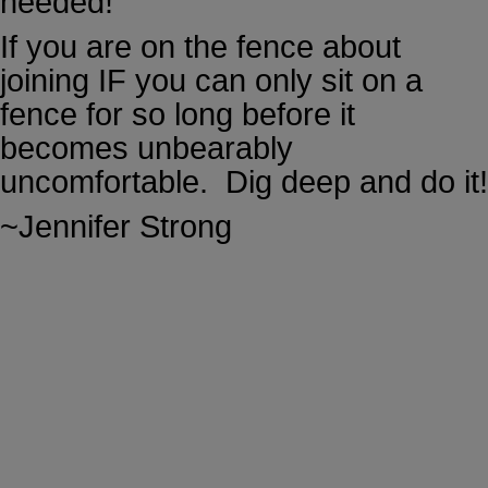
needed!
If you are on the fence about
joining IF you can only sit on a
fence for so long before it
becomes unbearably
uncomfortable. Dig deep and do it!
~Jennifer Strong