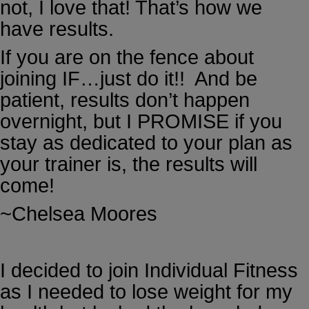
not, I love that! That’s how we
have results.
If you are on the fence about
joining IF…just do it!! And be
patient, results don’t happen
overnight, but I PROMISE if you
stay as dedicated to your plan as
your trainer is, the results will
come!
~Chelsea Moores
I decided to join Individual Fitness
as I needed to lose weight for my