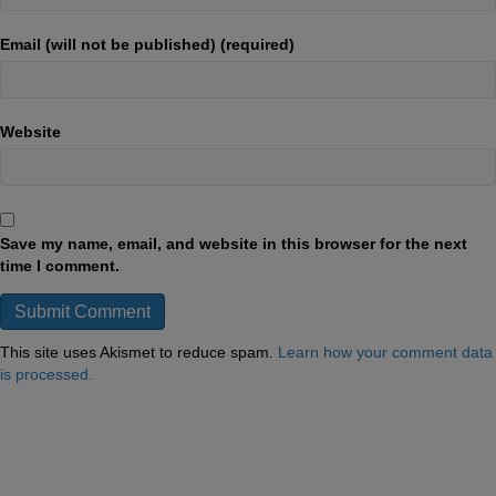
Email (will not be published) (required)
Website
Save my name, email, and website in this browser for the next
time I comment.
This site uses Akismet to reduce spam.
Learn how your comment data
is processed.