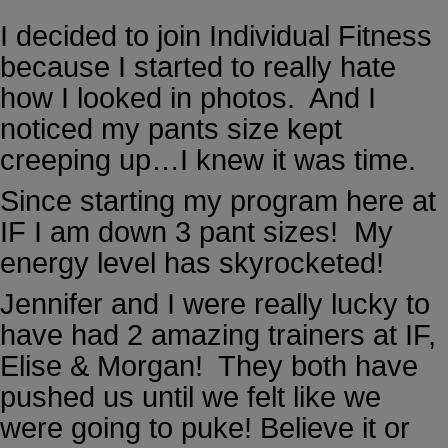
I decided to join Individual Fitness
because I started to really hate
how I looked in photos. And I
noticed my pants size kept
creeping up…I knew it was time.
Since starting my program here at
IF I am down 3 pant sizes! My
energy level has skyrocketed!
Jennifer and I were really lucky to
have had 2 amazing trainers at IF,
Elise & Morgan! They both have
pushed us until we felt like we
were going to puke! Believe it or