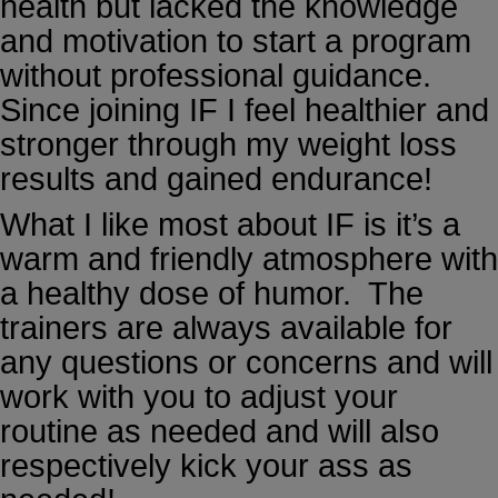
health but lacked the knowledge
and motivation to start a program
without professional guidance.
Since joining IF I feel healthier and
stronger through my weight loss
results and gained endurance!
What I like most about IF is it’s a
warm and friendly atmosphere with
a healthy dose of humor. The
trainers are always available for
any questions or concerns and will
work with you to adjust your
routine as needed and will also
respectively kick your ass as