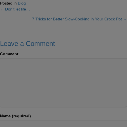
Posted in
Blog
← Don’t let life…
Posts
7 Tricks for Better Slow-Cooking in Your Crock Pot →
navigation
Leave a Comment
Comment
Name (required)