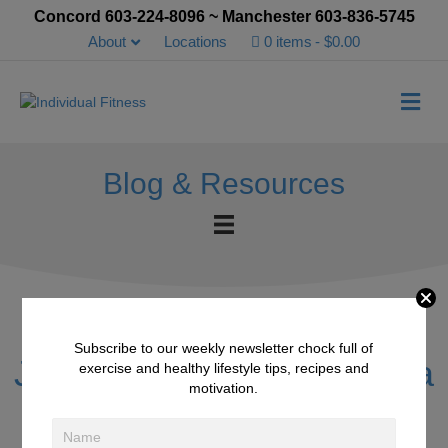
Concord 603-224-8096 ~ Manchester 603-836-5745
About
Locations
0 items
$0.00
Me
Blog & Resources
Subscribe to our weekly newsletter chock full of
Jennifer Strong & Chelsea
exercise and healthy lifestyle tips, recipes and
motivation.
Moores Clients of the