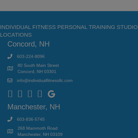
INDIVIDUAL FITNESS PERSONAL TRAINING STUDIO
LOCATIONS
Concord, NH
603-224-8096
80 South Main Street
Concord, NH 03301
info@individualfitnessllc.com
Individual Fitness - Concord NH
Manchester, NH
603-836-5745
268 Mammoth Road
Manchester, NH 03109