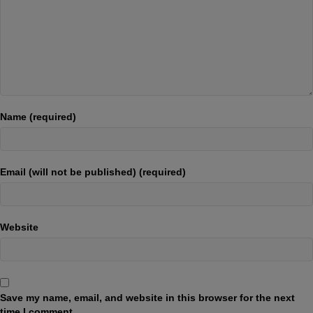
Name (required)
Email (will not be published) (required)
Website
Save my name, email, and website in this browser for the next
time I comment.