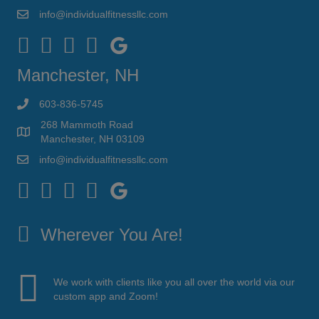
info@individualfitnessllc.com
Individual Fitness - Concord NH
Manchester, NH
603-836-5745
268 Mammoth Road
Manchester, NH 03109
info@individualfitnessllc.com
Individual Fitness - Concord NH
Wherever You Are!
We work with clients like you all over the world via our
custom app and Zoom!