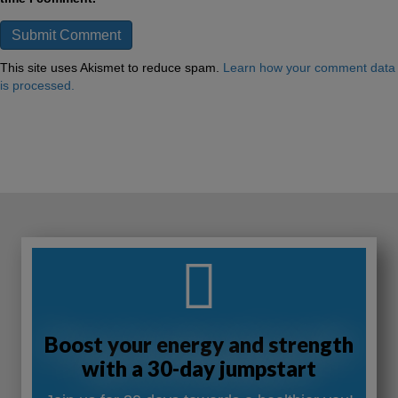
This site uses Akismet to reduce spam.
Learn how your comment data
is processed.
Boost your energy and strength
with a 30-day jumpstart