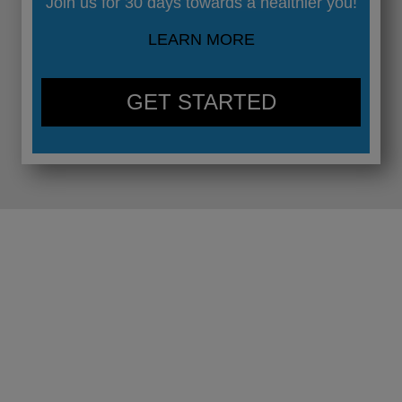
Join us for 30 days towards a healthier you!
LEARN MORE
GET STARTED