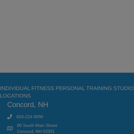
INDIVIDUAL FITNESS PERSONAL TRAINING STUDIO
LOCATIONS
Concord, NH
603-224-8096
80 South Main Street
Concord, NH 03301