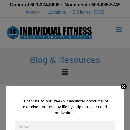
Concord 603-224-8096 ~ Manchester 603-836-5745
About
Locations
0 items
$0.00
Me
Blog & Resources
Subscribe to our weekly newsletter chock full of
exercise and healthy lifestyle tips, recipes and
IFD October 21st, 2016 –
motivation.
Pumpkin Pie Smoothie