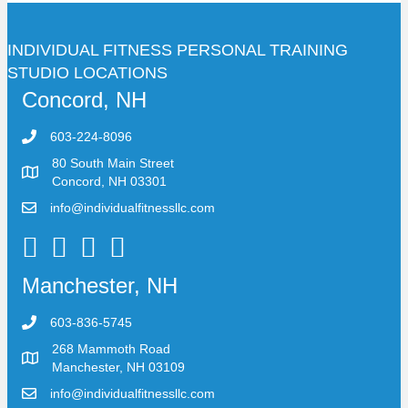
INDIVIDUAL FITNESS PERSONAL TRAINING
STUDIO LOCATIONS
Concord, NH
603-224-8096
80 South Main Street
Concord, NH 03301
info@individualfitnessllc.com
Individual Fitness - Concord NH
Manchester, NH
603-836-5745
268 Mammoth Road
Manchester, NH 03109
info@individualfitnessllc.com