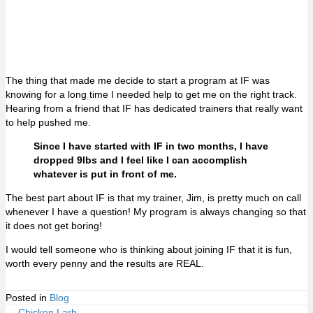
The thing that made me decide to start a program at IF was
knowing for a long time I needed help to get me on the right track.
Hearing from a friend that IF has dedicated trainers that really want
to help pushed me.
Since I have started with IF in two months, I have
dropped 9lbs and I feel like I can accomplish
whatever is put in front of me.
The best part about IF is that my trainer, Jim, is pretty much on call
whenever I have a question! My program is always changing so that
it does not get boring!
I would tell someone who is thinking about joining IF that it is fun,
worth every penny and the results are REAL.
Posted in
Blog
← Chicken Larb