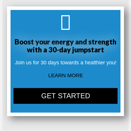
Boost your energy and strength
with a 30-day jumpstart
Join us for 30 days towards a healthier you!
LEARN MORE
GET STARTED