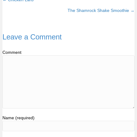
Posts
The Shamrock Shake Smoothie →
navigation
Leave a Comment
Comment
Name (required)