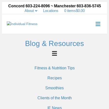
Concord 603-224-8096 ~ Manchester 603-836-5745
About
Locations
0 items
$0.00
Me
Blog & Resources
Fitness & Nutrition Tips
Recipes
Smoothies
Clients of the Month
IF News