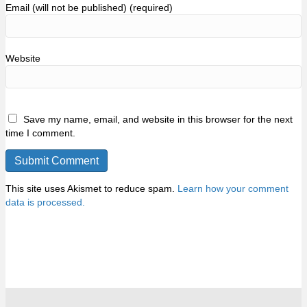
Email (will not be published) (required)
Website
Save my name, email, and website in this browser for the next
time I comment.
This site uses Akismet to reduce spam.
Learn how your comment
data is processed.