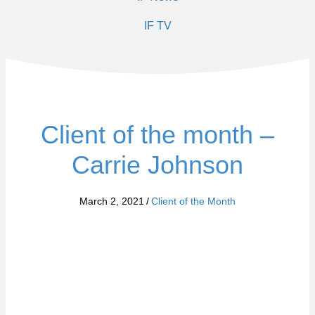
IF TV
Client of the month –
Carrie Johnson
March 2, 2021
/
Client of the Month