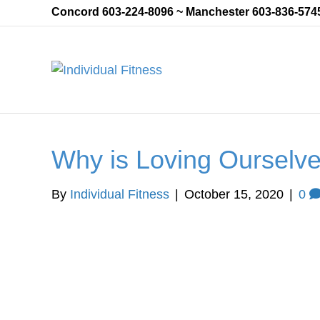
Concord 603-224-8096 ~ Manchester 603-836-574
Why is Loving Ourselve
By
Individual Fitness
|
October 15, 2020
|
0