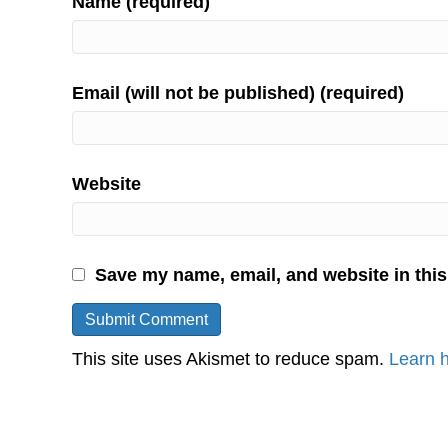
Name (required)
Email (will not be published) (required)
Website
Save my name, email, and website in this
This site uses Akismet to reduce spam.
Learn 