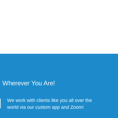
Wherever You Are!
We work with clients like you all over the
world via our custom app and Zoom!