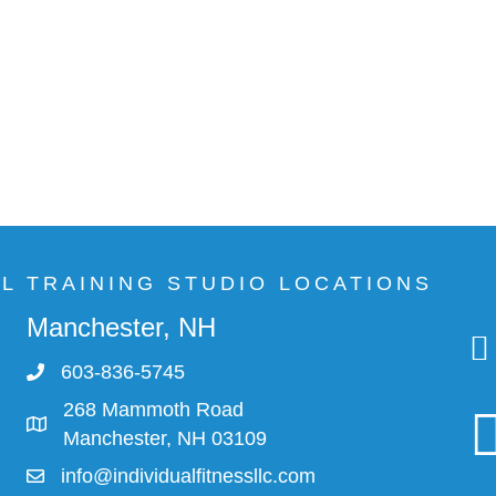
AL TRAINING STUDIO LOCATIONS
Manchester, NH
603-836-5745
268 Mammoth Road
Manchester, NH 03109
info@individualfitnessllc.com