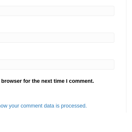
 browser for the next time I comment.
how your comment data is processed.