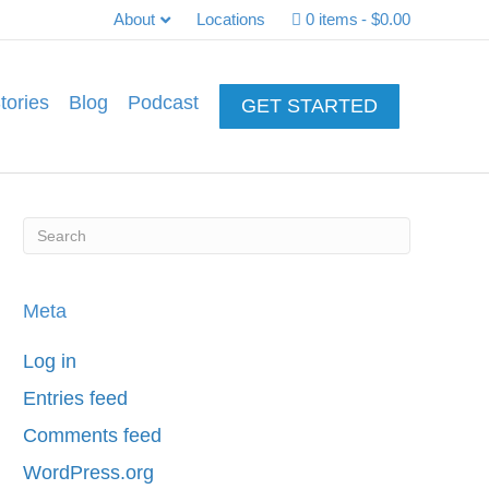
About
Locations
0 items
$0.00
tories
Blog
Podcast
GET STARTED
Meta
Log in
Entries feed
Comments feed
WordPress.org