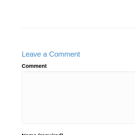
Leave a Comment
Comment