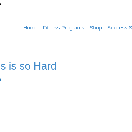
5
Home
Fitness Programs
Shop
Success S
s is so Hard