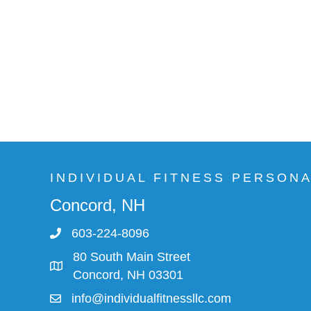
INDIVIDUAL FITNESS PERSON
Concord, NH
603-224-8096
80 South Main Street
Concord, NH 03301
info@individualfitnessllc.com