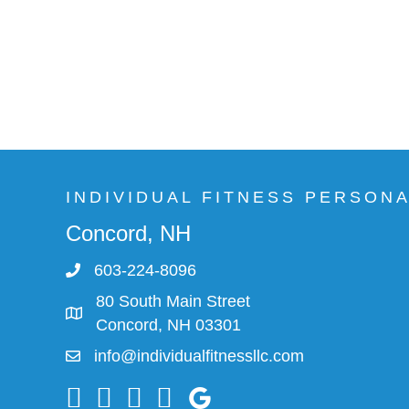
INDIVIDUAL FITNESS PERSON
Concord, NH
603-224-8096
80 South Main Street
Concord, NH 03301
info@individualfitnessllc.com
Individual Fitness - Concord NH