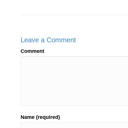
Leave a Comment
Comment
Name (required)