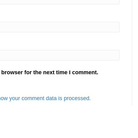
 browser for the next time I comment.
how your comment data is processed.