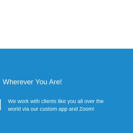
Wherever You Are!
We work with clients like you all over the
world via our custom app and Zoom!