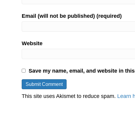
Email (will not be published) (required)
Website
Save my name, email, and website in this
This site uses Akismet to reduce spam.
Learn 