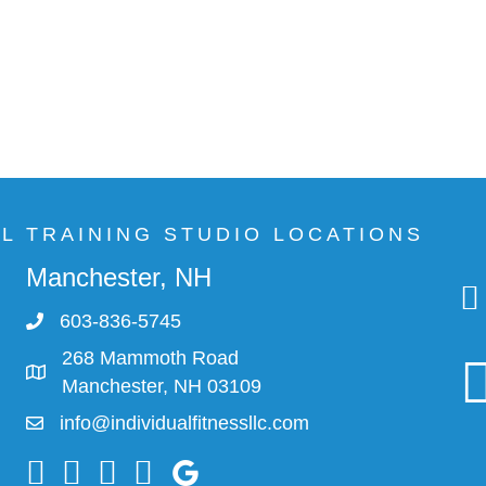
AL TRAINING STUDIO LOCATIONS
Manchester, NH
603-836-5745
268 Mammoth Road
Manchester, NH 03109
info@individualfitnessllc.com
Individual Fitness - Concord NH