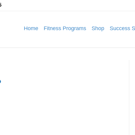
5
Home
Fitness Programs
Shop
Success S