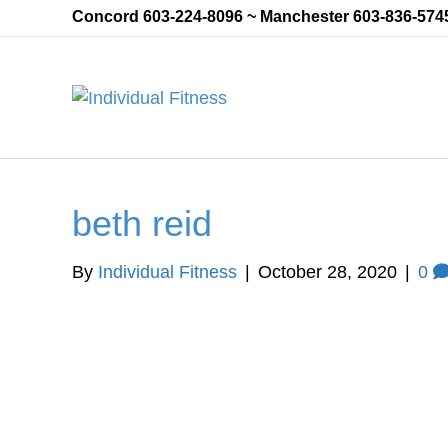
Concord 603-224-8096 ~ Manchester 603-836-574
beth reid
By
Individual Fitness
|
October 28, 2020
|
0