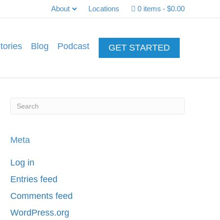
About
Locations
0 items
$0.00
tories
Blog
Podcast
GET STARTED
Meta
Log in
Entries feed
Comments feed
WordPress.org