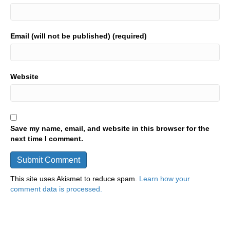
Email (will not be published) (required)
Website
Save my name, email, and website in this browser for the
next time I comment.
This site uses Akismet to reduce spam.
Learn how your
comment data is processed.