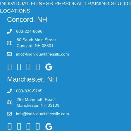
INDIVIDUAL FITNESS PERSONAL TRAINING STUDIO
LOCATIONS
Concord, NH
603-224-8096
80 South Main Street
Concord, NH 03301
info@individualfitnessllc.com
Individual Fitness - Concord NH
Manchester, NH
603-836-5745
268 Mammoth Road
Manchester, NH 03109
info@individualfitnessllc.com
Individual Fitness - Concord NH