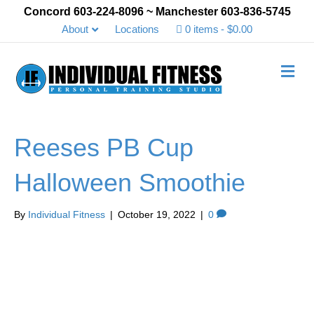
Concord 603-224-8096 ~ Manchester 603-836-5745
About
Locations
0 items
$0.00
Me
Reeses PB Cup
Halloween Smoothie
By
Individual Fitness
|
October 19, 2022
|
0