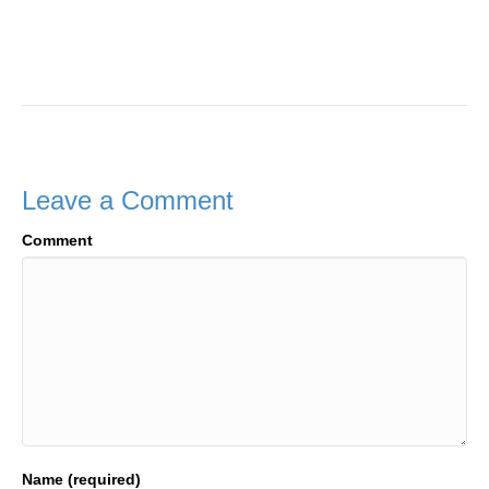
Leave a Comment
Comment
Name (required)