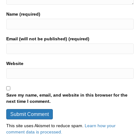
Name (required)
Email (will not be published) (required)
Website
Save my name, email, and website in this browser for the
next time I comment.
This site uses Akismet to reduce spam.
Learn how your
comment data is processed.