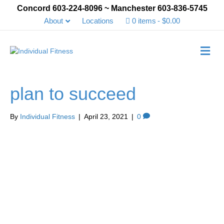
Concord 603-224-8096 ~ Manchester 603-836-5745
About
Locations
0 items
$0.00
Me
plan to succeed
By
Individual Fitness
|
April 23, 2021
|
0