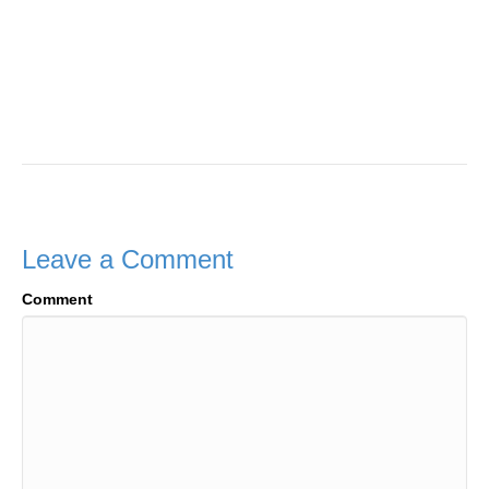
Leave a Comment
Comment