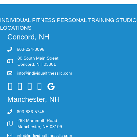
INDIVIDUAL FITNESS PERSONAL TRAINING STUDIO
LOCATIONS
Concord, NH
603-224-8096
80 South Main Street
Concord, NH 03301
info@individualfitnessllc.com
Individual Fitness - Concord NH
Manchester, NH
603-836-5745
268 Mammoth Road
Manchester, NH 03109
info@individualfitnessllc.com