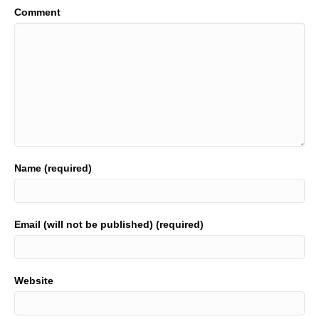
Comment
Name (required)
Email (will not be published) (required)
Website