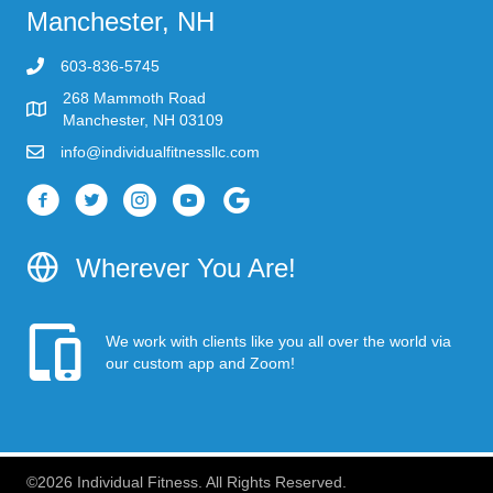
Manchester, NH
603-836-5745
268 Mammoth Road
Manchester, NH 03109
info@individualfitnessllc.com
Individual Fitness - Concord NH
Wherever You Are!
We work with clients like you all over the world via
our custom app and Zoom!
©2026 Individual Fitness. All Rights Reserved.