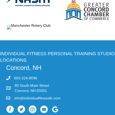
INDIVIDUAL FITNESS PERSONAL TRAINING STUDIO
LOCATIONS
Concord, NH
603-224-8096
80 South Main Street
Concord, NH 03301
info@individualfitnessllc.com
Individual Fitness - Concord NH