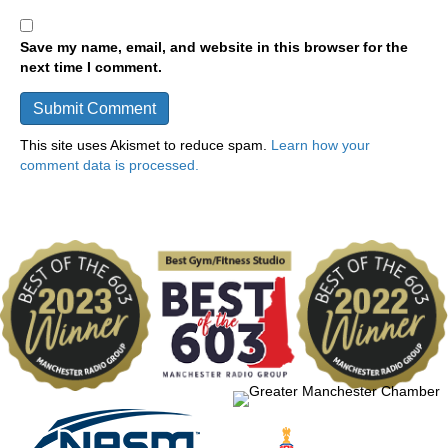
Save my name, email, and website in this browser for the
next time I comment.
This site uses Akismet to reduce spam.
Learn how your
comment data is processed.