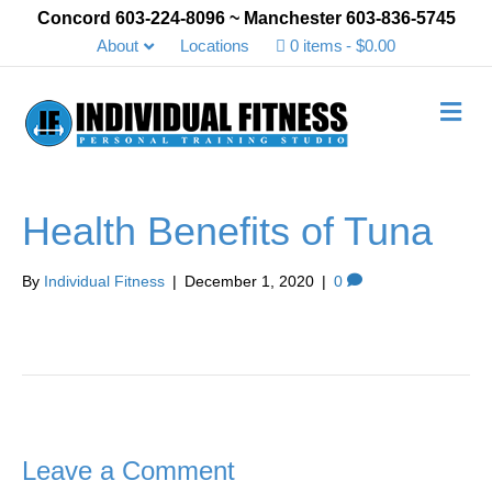
Concord 603-224-8096 ~ Manchester 603-836-5745
About
Locations
0 items
$0.00
Me
Health Benefits of Tuna
By
Individual Fitness
|
December 1, 2020
|
0
Leave a Comment