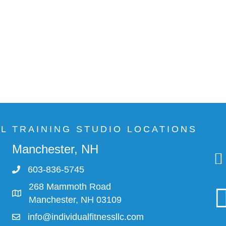
AL TRAINING STUDIO LOCATIONS
Manchester, NH
603-836-5745
268 Mammoth Road
Manchester, NH 03109
info@individualfitnessllc.com