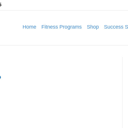
5
Home
Fitness Programs
Shop
Success S