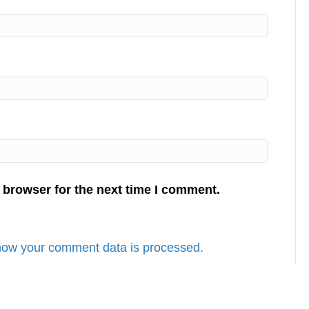
 browser for the next time I comment.
how your comment data is processed.