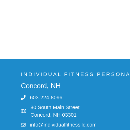
INDIVIDUAL FITNESS PERSON
Concord, NH
603-224-8096
80 South Main Street
Concord, NH 03301
info@individualfitnessllc.com