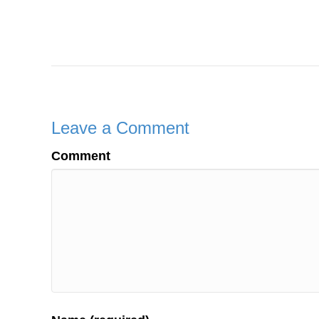
Leave a Comment
Comment