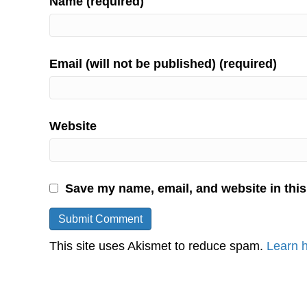
Name (required)
Email (will not be published) (required)
Website
Save my name, email, and website in this
This site uses Akismet to reduce spam.
Learn 