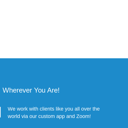
Wherever You Are!
We work with clients like you all over the
world via our custom app and Zoom!