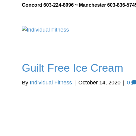
Concord 603-224-8096 ~ Manchester 603-836-574
Guilt Free Ice Cream
By
Individual Fitness
|
October 14, 2020
|
0