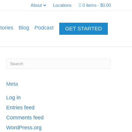
About
Locations
0 items
$0.00
tories
Blog
Podcast
GET STARTED
Meta
Log in
Entries feed
Comments feed
WordPress.org