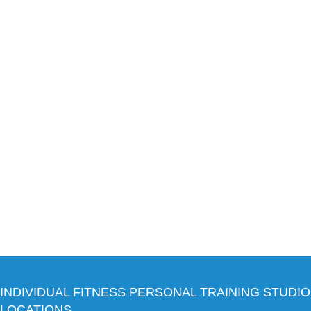
INDIVIDUAL FITNESS PERSONAL TRAINING STUDIO
LOCATIONS