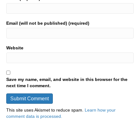
Email (will not be published) (required)
Website
Save my name, email, and website in this browser for the
next time I comment.
This site uses Akismet to reduce spam.
Learn how your
comment data is processed.