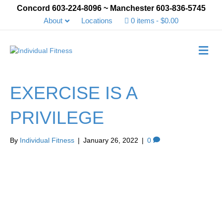
Concord 603-224-8096 ~ Manchester 603-836-5745
About
Locations
0 items
$0.00
Me
EXERCISE IS A
PRIVILEGE
By
Individual Fitness
|
January 26, 2022
|
0