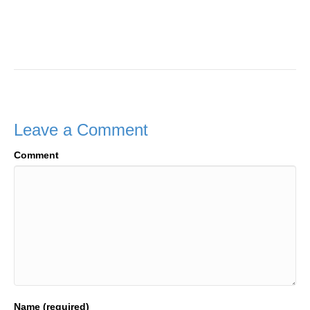
Leave a Comment
Comment
Name (required)