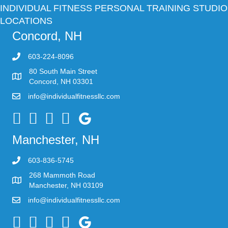
INDIVIDUAL FITNESS PERSONAL TRAINING STUDIO
LOCATIONS
Concord, NH
603-224-8096
80 South Main Street
Concord, NH 03301
info@individualfitnessllc.com
Individual Fitness - Concord NH
Manchester, NH
603-836-5745
268 Mammoth Road
Manchester, NH 03109
info@individualfitnessllc.com
Individual Fitness - Concord NH