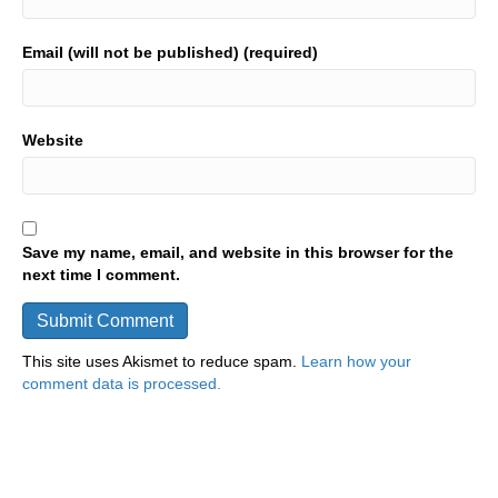
Email (will not be published) (required)
Website
Save my name, email, and website in this browser for the
next time I comment.
This site uses Akismet to reduce spam.
Learn how your
comment data is processed.