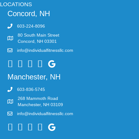
LOCATIONS
Concord, NH
603-224-8096
80 South Main Street
Concord, NH 03301
info@individualfitnessllc.com
Individual Fitness - Concord NH
Manchester, NH
603-836-5745
268 Mammoth Road
Manchester, NH 03109
info@individualfitnessllc.com
Individual Fitness - Concord NH