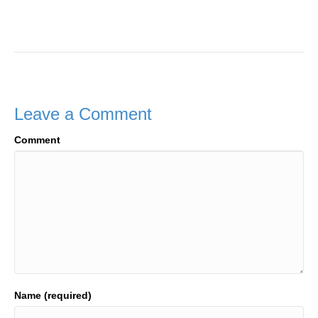
Leave a Comment
Comment
Name (required)