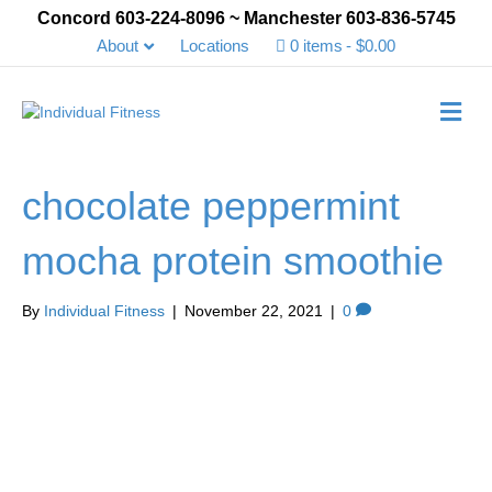
Concord 603-224-8096 ~ Manchester 603-836-5745
About
Locations
0 items
$0.00
Me
chocolate peppermint
mocha protein smoothie
By
Individual Fitness
|
November 22, 2021
|
0