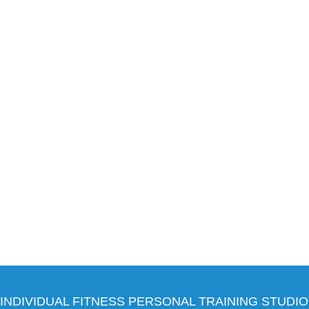
INDIVIDUAL FITNESS PERSONAL TRAINING STUDIO