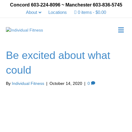
Concord 603-224-8096 ~ Manchester 603-836-5745
About
Locations
0 items
$0.00
Me
Be excited about what
could
By
Individual Fitness
|
October 14, 2020
|
0