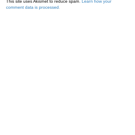
This site uses Akismet to reduce spam.
Learn how your
comment data is processed.