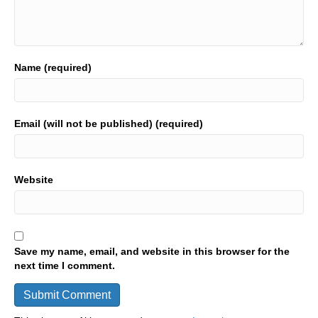
Name (required)
Email (will not be published) (required)
Website
Save my name, email, and website in this browser for the
next time I comment.