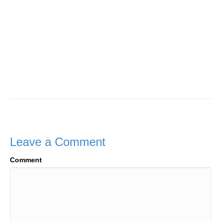
Leave a Comment
Comment