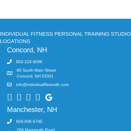
INDIVIDUAL FITNESS PERSONAL TRAINING STUDIO
LOCATIONS
Concord, NH
603-224-8096
80 South Main Street
Concord, NH 03301
info@individualfitnessllc.com
Individual Fitness - Concord NH
Manchester, NH
603-836-5745
268 Mammoth Road