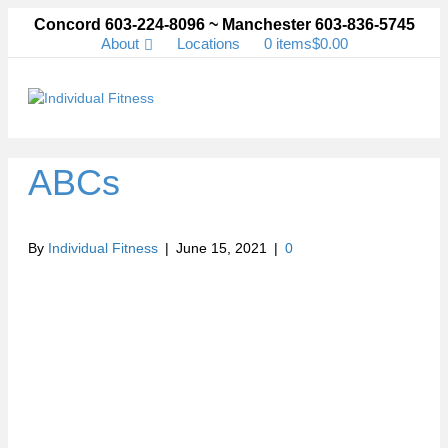
Concord 603-224-8096 ~ Manchester 603-836-5745
About
Locations
0 items
$0.00
Me
ABCs
By
Individual Fitness
|
June 15, 2021
|
0