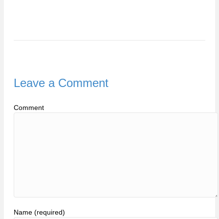
Leave a Comment
Comment
Name (required)