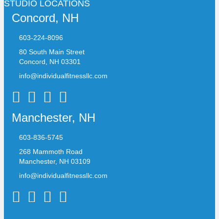
STUDIO LOCATIONS
Concord, NH
603-224-8096
80 South Main Street
Concord, NH 03301
info@individualfitnessllc.com
Individual Fitness - Concord NH
Manchester, NH
603-836-5745
268 Mammoth Road
Manchester, NH 03109
info@individualfitnessllc.com
Individual Fitness - Concord NH