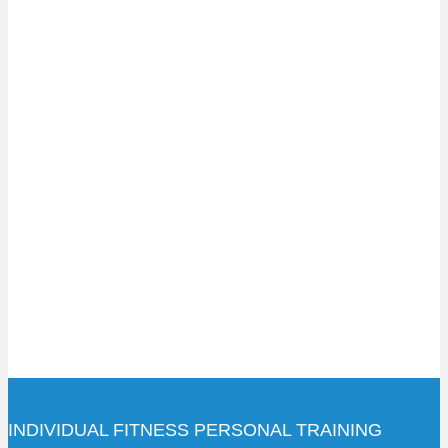
INDIVIDUAL FITNESS PERSONAL TRAINING