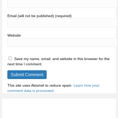
Email (will not be published) (required)
Website
Save my name, email, and website in this browser for the
next time I comment.
This site uses Akismet to reduce spam.
Learn how your
comment data is processed.