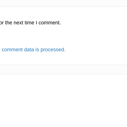
or the next time I comment.
 comment data is processed.