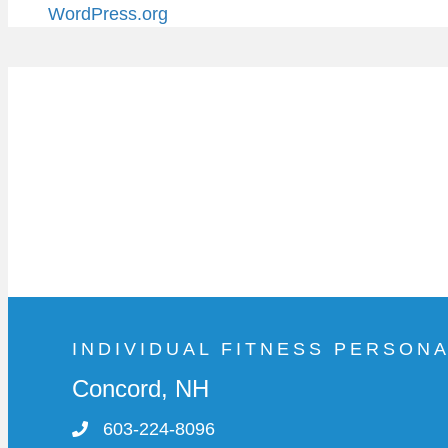
WordPress.org
INDIVIDUAL FITNESS PERSON
Concord, NH
603-224-8096