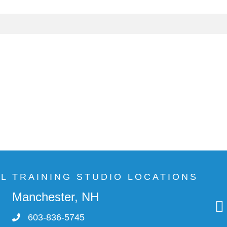
AL TRAINING STUDIO LOCATIONS
Manchester, NH
603-836-5745