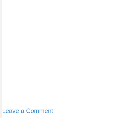
Leave a Comment