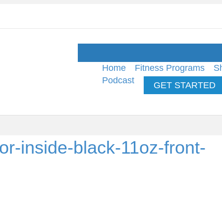
Home
Fitness Programs
S
Podcast
GET STARTED
r-inside-black-11oz-front-