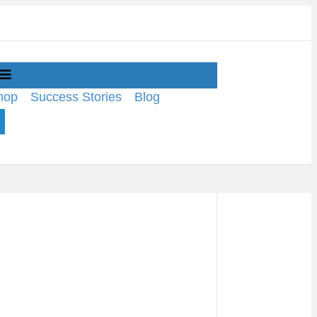
Menu
hop
Success Stories
Blog