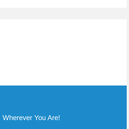
Wherever You Are!