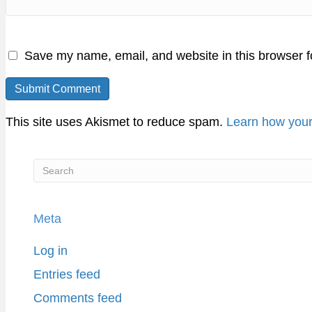
Save my name, email, and website in this browser f
This site uses Akismet to reduce spam.
Learn how your
Meta
Log in
Entries feed
Comments feed