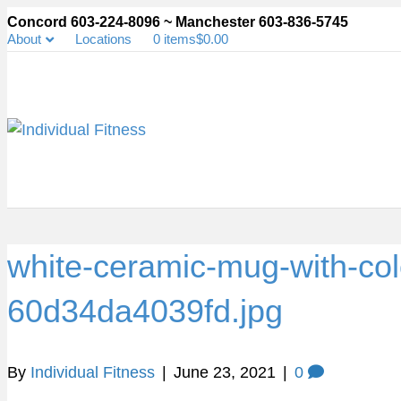
Concord 603-224-8096 ~ Manchester 603-836-5745
About
Locations
0 items
$0.00
white-ceramic-mug-with-colo
60d34da4039fd.jpg
By
Individual Fitness
|
June 23, 2021
|
0