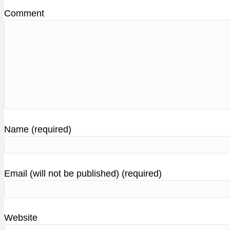
Comment
Name (required)
Email (will not be published) (required)
Website