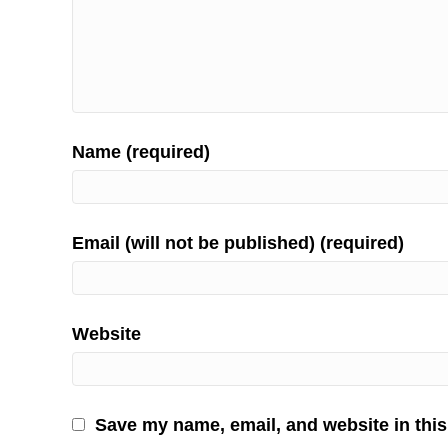
Name (required)
Email (will not be published) (required)
Website
Save my name, email, and website in this