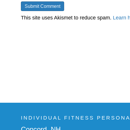
This site uses Akismet to reduce spam.
Learn 
INDIVIDUAL FITNESS PERSON
Concord, NH