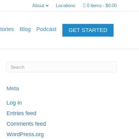
About
Locations
0 items
$0.00
tories
Blog
Podcast
GET STARTED
Meta
Log in
Entries feed
Comments feed
WordPress.org