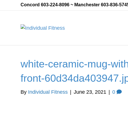
Concord 603-224-8096 ~ Manchester 603-836-574
white-ceramic-mug-with
front-60d34da403947.j
By
Individual Fitness
|
June 23, 2021
|
0