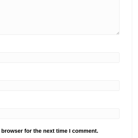
 browser for the next time I comment.