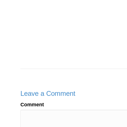
Leave a Comment
Comment