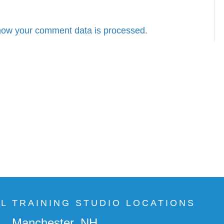
how your comment data is processed.
AL TRAINING STUDIO LOCATIONS
Manchester, NH