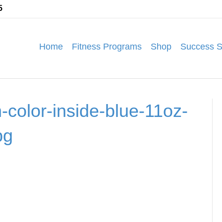
5
Home
Fitness Programs
Shop
Success S
-color-inside-blue-11oz-
pg