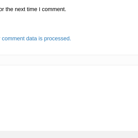
or the next time I comment.
 comment data is processed.