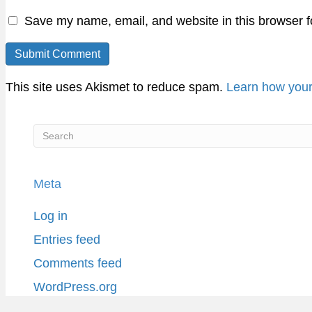
Save my name, email, and website in this browser f
This site uses Akismet to reduce spam.
Learn how your
Meta
Log in
Entries feed
Comments feed
WordPress.org