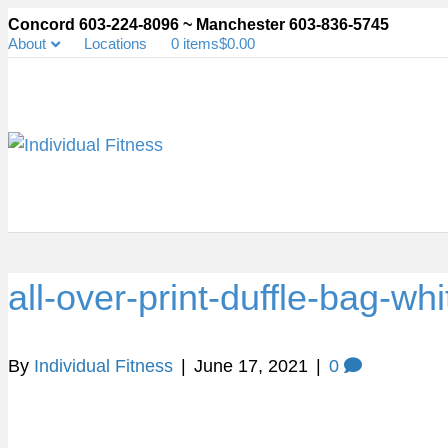
Concord 603-224-8096 ~ Manchester 603-836-5745
About
Locations
0 items
$0.00
all-over-print-duffle-bag-w
By
Individual Fitness
|
June 17, 2021
|
0