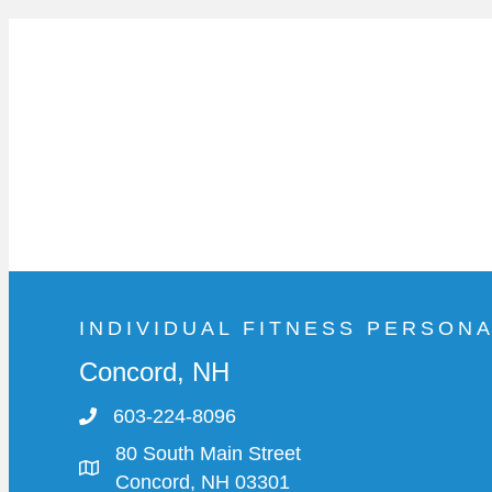
INDIVIDUAL FITNESS PERSON
Concord, NH
603-224-8096
80 South Main Street
Concord, NH 03301