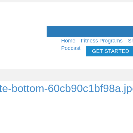
Home
Fitness Programs
S
Podcast
GET STARTED
hite-bottom-60cb90c1bf98a.j