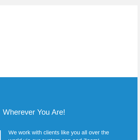
Wherever You Are!
We work with clients like you all over the