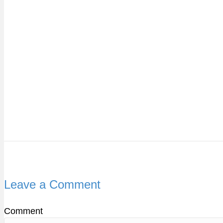
Leave a Comment
Comment