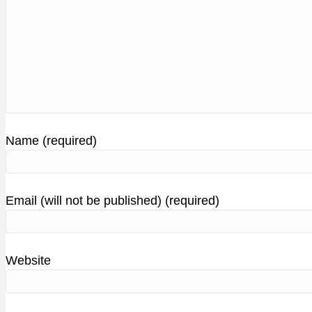
Name (required)
Email (will not be published) (required)
Website