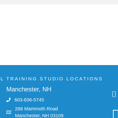
AL TRAINING STUDIO LOCATIONS
Manchester, NH
603-836-5745
268 Mammoth Road
Manchester, NH 03109