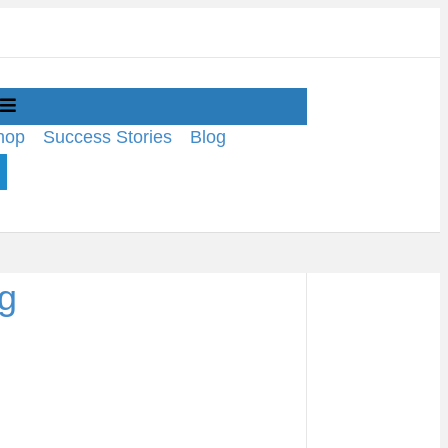
Menu
hop
Success Stories
Blog
pg