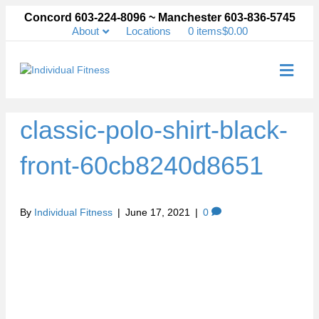
Concord 603-224-8096 ~ Manchester 603-836-5745
About
Locations
0 items
$0.00
Me
classic-polo-shirt-black-
front-60cb8240d8651
By
Individual Fitness
|
June 17, 2021
|
0