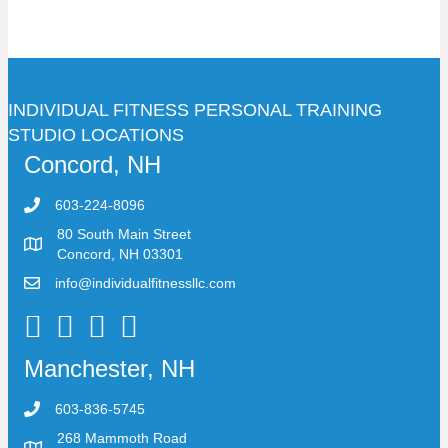
INDIVIDUAL FITNESS PERSONAL TRAINING
STUDIO LOCATIONS
Concord, NH
603-224-8096
80 South Main Street
Concord, NH 03301
info@individualfitnessllc.com
Individual Fitness - Concord NH
Manchester, NH
603-836-5745
268 Mammoth Road