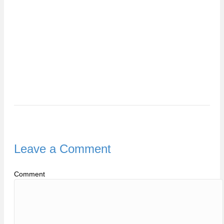
Leave a Comment
Comment