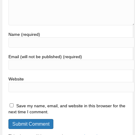
Name (required)
Email (will not be published) (required)
Website
Save my name, email, and website in this browser for the
next time I comment.