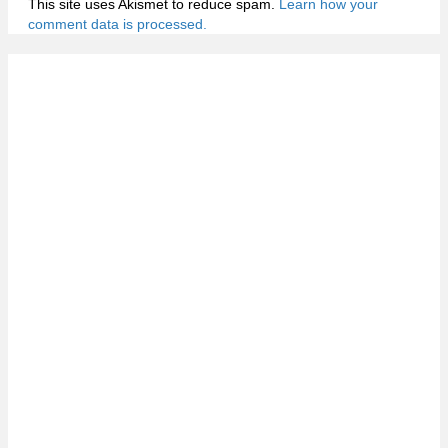
This site uses Akismet to reduce spam.
Learn how your
comment data is processed.