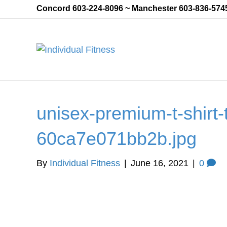
Concord 603-224-8096 ~ Manchester 603-836-574
unisex-premium-t-shirt-t
60ca7e071bb2b.jpg
By
Individual Fitness
|
June 16, 2021
|
0