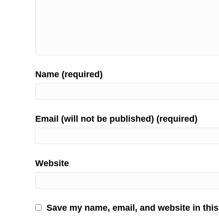
Name (required)
Email (will not be published) (required)
Website
Save my name, email, and website in this