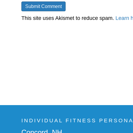
This site uses Akismet to reduce spam.
Learn 
INDIVIDUAL FITNESS PERSON
Concord, NH