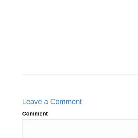
Leave a Comment
Comment