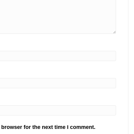
 browser for the next time I comment.