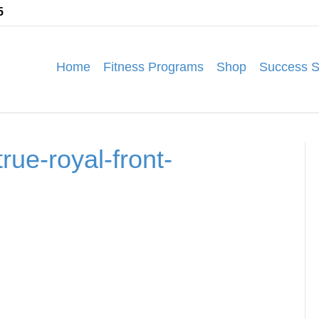
5
Home
Fitness Programs
Shop
Success S
rue-royal-front-