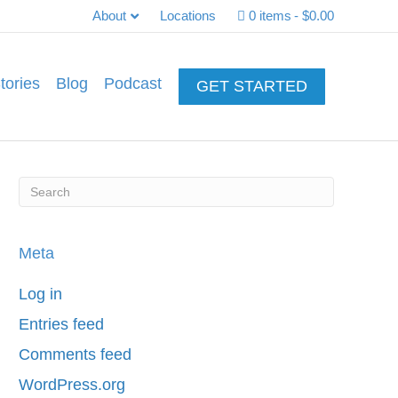
About
Locations
0 items
$0.00
tories
Blog
Podcast
GET STARTED
Meta
Log in
Entries feed
Comments feed
WordPress.org