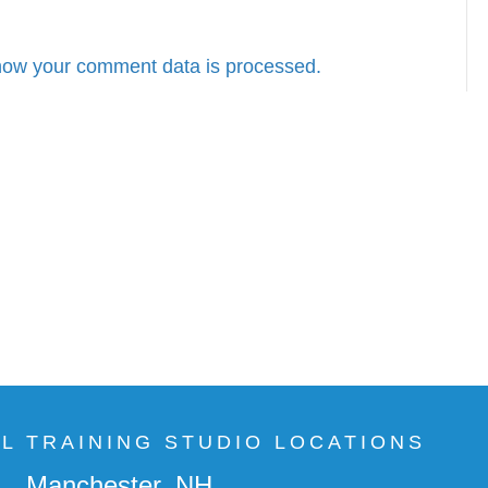
how your comment data is processed.
AL TRAINING STUDIO LOCATIONS
Manchester, NH