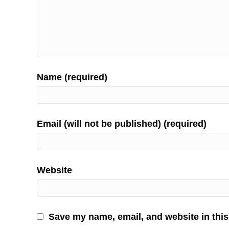
Name (required)
Email (will not be published) (required)
Website
Save my name, email, and website in this