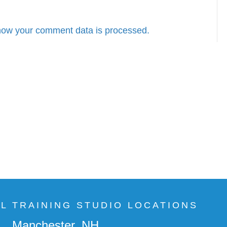
how your comment data is processed.
AL TRAINING STUDIO LOCATIONS
Manchester, NH