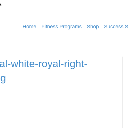
5
Home
Fitness Programs
Shop
Success S
l-white-royal-right-
pg