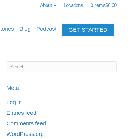
About
Locations
0 items
$0.00
tories
Blog
Podcast
GET STARTED
Meta
Log in
Entries feed
Comments feed
WordPress.org