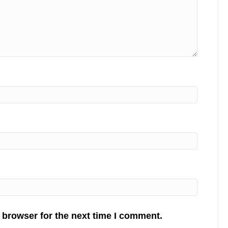
 browser for the next time I comment.