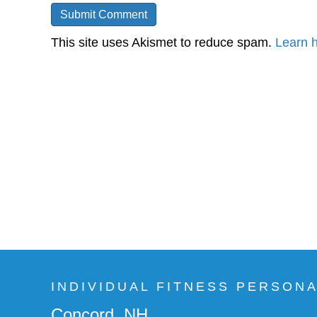
This site uses Akismet to reduce spam.
Learn 
INDIVIDUAL FITNESS PERSON
Concord, NH