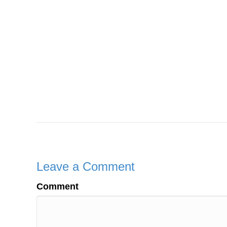
Leave a Comment
Comment