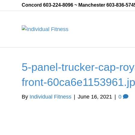
Concord 603-224-8096 ~ Manchester 603-836-574
5-panel-trucker-cap-roya
front-60ca6e1153961.j
By
Individual Fitness
|
June 16, 2021
|
0