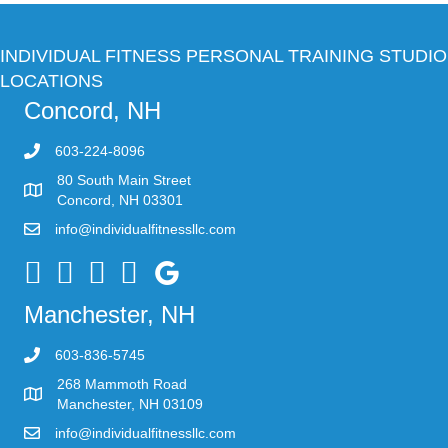
INDIVIDUAL FITNESS PERSONAL TRAINING STUDIO
LOCATIONS
Concord, NH
603-224-8096
80 South Main Street
Concord, NH 03301
info@individualfitnessllc.com
Individual Fitness - Concord NH
Manchester, NH
603-836-5745
268 Mammoth Road
Manchester, NH 03109
info@individualfitnessllc.com