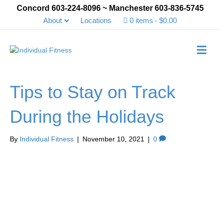
Concord 603-224-8096 ~ Manchester 603-836-5745
About
Locations
0 items
$0.00
Me
Tips to Stay on Track
During the Holidays
By
Individual Fitness
|
November 10, 2021
|
0