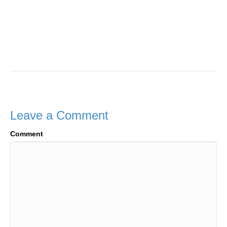
Leave a Comment
Comment