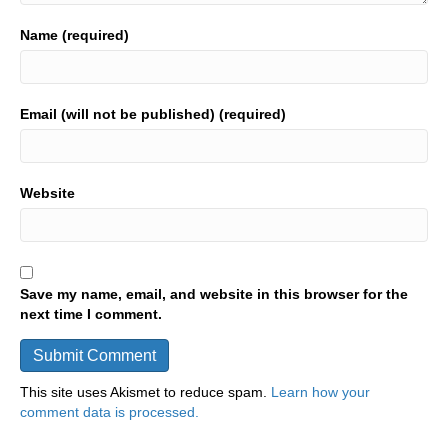
Name (required)
Email (will not be published) (required)
Website
Save my name, email, and website in this browser for the
next time I comment.
This site uses Akismet to reduce spam.
Learn how your
comment data is processed.