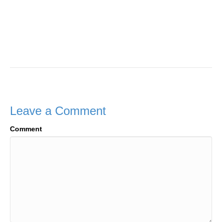
Leave a Comment
Comment