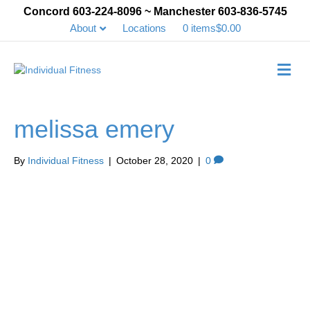
Concord 603-224-8096 ~ Manchester 603-836-5745
About
Locations
0 items
$0.00
Me
melissa emery
By
Individual Fitness
|
October 28, 2020
|
0