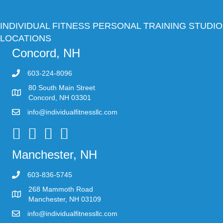
INDIVIDUAL FITNESS PERSONAL TRAINING STUDIO
LOCATIONS
Concord, NH
603-224-8096
80 South Main Street
Concord, NH 03301
info@individualfitnessllc.com
Individual Fitness - Concord NH
Manchester, NH
603-836-5745
268 Mammoth Road
Manchester, NH 03109
info@individualfitnessllc.com