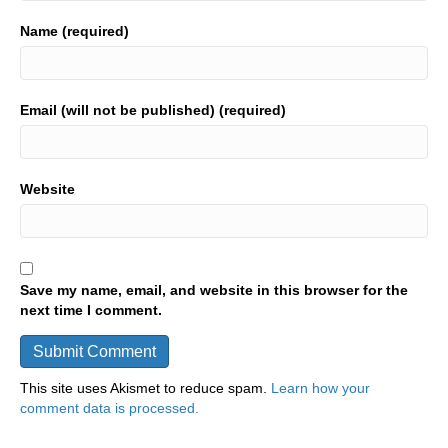
Name (required)
Email (will not be published) (required)
Website
Save my name, email, and website in this browser for the
next time I comment.
This site uses Akismet to reduce spam.
Learn how your
comment data is processed.