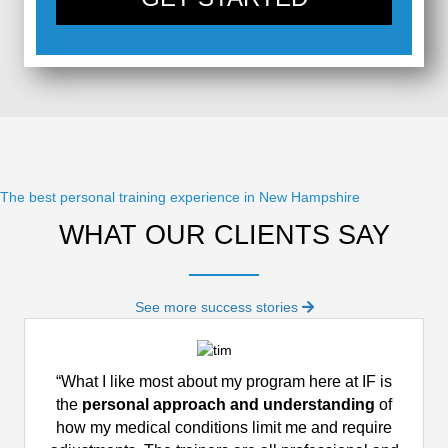
The best personal training experience in New Hampshire
WHAT OUR CLIENTS SAY
See more success stories
“What I like most about my program here at IF is
the
personal approach and understanding
of
how my medical conditions limit me and require