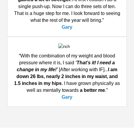
single push-up. Now I can do three sets of ten.
That is a huge step for me. I look forward to seeing
what the rest of the year will bring.”
Gary
“With the combination of my weight and blood
pressure where it is, I said
‘That’s it! I need a
change in my life!’
[After working with IF]...
I am
down 26 lbs, nearly 2 inches in my waist, and
1.5 inches in my hips
. I have grown physically as
well as mentally towards
a better me
.”
Gary