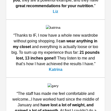
you
, they are a powerful example, and they have
great recommendations for your nutrition
.”
Liz
“Thanks to IF, I now have a whole new wardrobe
without going shopping.
I can wear anything in
my closet
and everything is actually loose or too
big. To sum up my experience thus far:
21 pounds
lost, 13 inches gone!!
They listen to me and
that’s how I have achieved the results I have.”
Katrina
“The staff has made me feel comfortable and
welcome...I have worked hard since the middle of
January and
have lost a lot of weight, and
gained a lot of strength
. At first I couldn’t do a