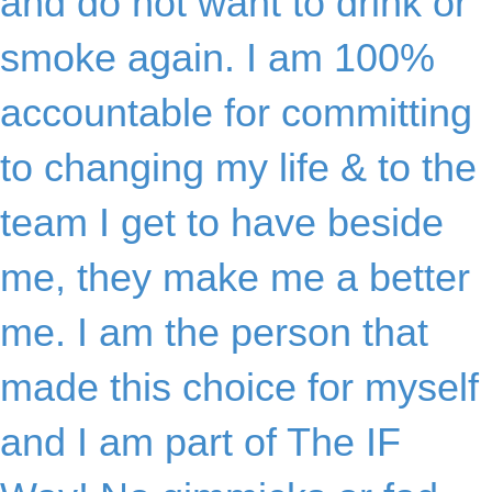
and do not want to drink or
smoke again. I am 100%
accountable for committing
to changing my life & to the
team I get to have beside
me, they make me a better
me. I am the person that
made this choice for myself
and I am part of The IF