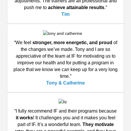
adjustments. The trainers are all professional and
push me to
achieve attainable results
.”
Tim
“We feel
stronger, more energetic, and proud
of
the changes we’ve made. Tony and I are so
appreciative of the team at IF for motivating us to
improve our health and for putting a program in
place that we know we can keep up for a very long
time.”
Tony & Catherine
“I fully recommend IF and their programs because
it works
! It challenges you and it makes you feel
part of IF. It’s a wonderful team.
They motivate