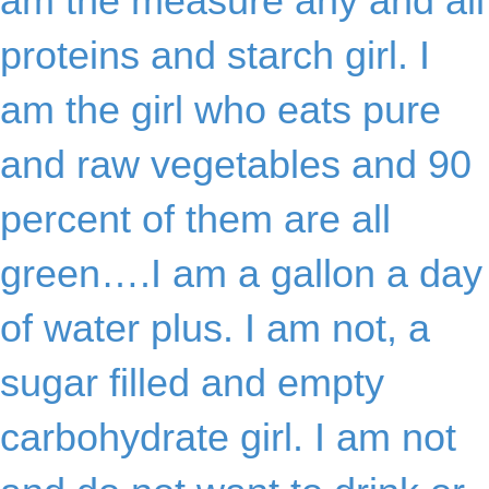
am the measure any and all
proteins and starch girl. I
am the girl who eats pure
and raw vegetables and 90
percent of them are all
green….I am a gallon a day
of water plus. I am not, a
sugar filled and empty
carbohydrate girl. I am not