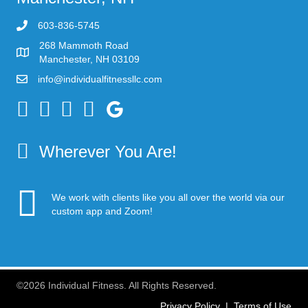
603-836-5745
268 Mammoth Road
Manchester, NH 03109
info@individualfitnessllc.com
Individual Fitness - Concord NH
Wherever You Are!
We work with clients like you all over the world via our
custom app and Zoom!
©2026 Individual Fitness. All Rights Reserved.
Privacy Policy
|
Terms of Use