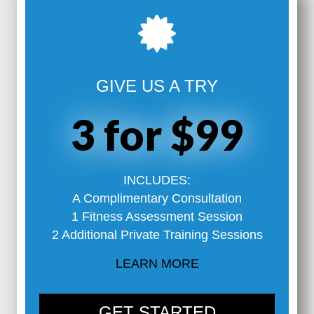
GIVE US A TRY
3 for $99
INCLUDES:
A Complimentary Consultation
1 Fitness Assessment Session
2 Additional Private Training Sessions
LEARN MORE
GET STARTED