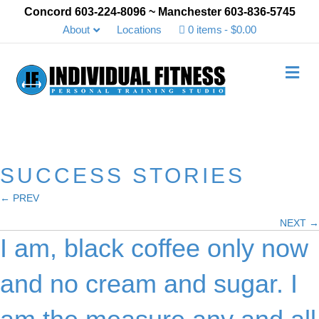
Concord 603-224-8096 ~ Manchester 603-836-5745
About
Locations
0 items
$0.00
Me
SUCCESS STORIES
← PREV
Posts
NEXT →
navigation
I am, black coffee only now
and no cream and sugar. I