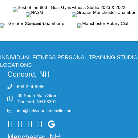
INDIVIDUAL FITNESS PERSONAL TRAINING STUDIO
LOCATIONS
Concord, NH
603-224-8096
80 South Main Street
Concord, NH 03301
info@individualfitnessllc.com
Individual Fitness - Concord NH
Manchester, NH