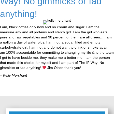
Way! No gimmicks or fad
anything!
I am, black coffee only now and no cream and sugar. I am the
measure any and all proteins and starch girl. I am the girl who eats
pure and raw vegetables and 90 percent of them are all green….I am
a gallon a day of water plus. I am not, a sugar filled and empty
carbohydrate girl. I am not and do not want to drink or smoke again. I
am 100% accountable for committing to changing my life & to the team
I get to have beside me, they make me a better me. I am the person
that made this choice for myself and I am part of The IF Way! No
gimmicks or fad anything!
Jim Olson thank you!
– Kelly Merchant