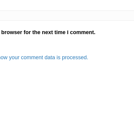
 browser for the next time I comment.
how your comment data is processed.