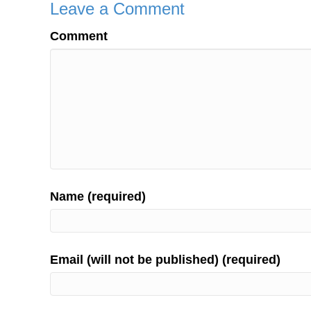
Leave a Comment
Comment
Name (required)
Email (will not be published) (required)