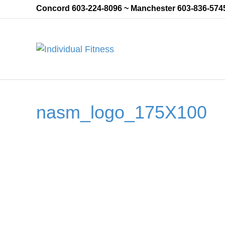
Concord 603-224-8096 ~ Manchester 603-836-574
nasm_logo_175X100