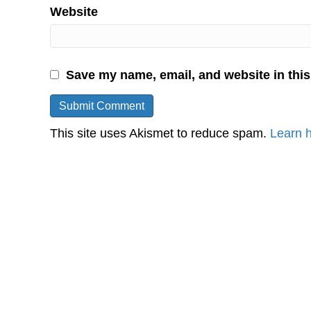
Website
Save my name, email, and website in this
This site uses Akismet to reduce spam.
Learn 