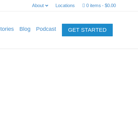
About
Locations
0 items
$0.00
tories
Blog
Podcast
GET STARTED