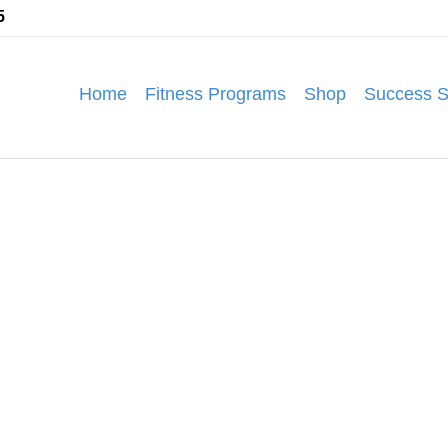
5
Home
Fitness Programs
Shop
Success S