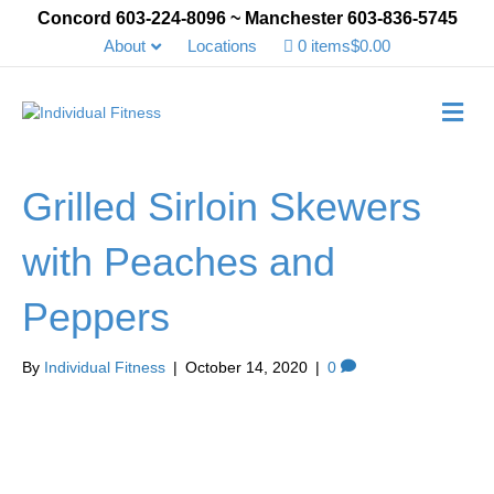
Concord 603-224-8096 ~ Manchester 603-836-5745
About
Locations
0 items
$0.00
Me
Grilled Sirloin Skewers
with Peaches and
Peppers
By
Individual Fitness
|
October 14, 2020
|
0