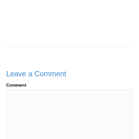
Leave a Comment
Comment