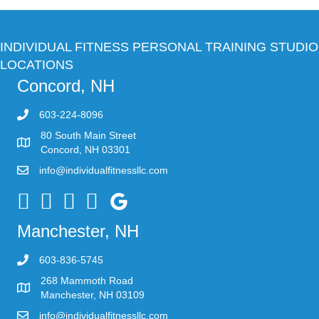
INDIVIDUAL FITNESS PERSONAL TRAINING STUDIO
LOCATIONS
Concord, NH
603-224-8096
80 South Main Street
Concord, NH 03301
info@individualfitnessllc.com
Individual Fitness - Concord NH
Manchester, NH
603-836-5745
268 Mammoth Road
Manchester, NH 03109
info@individualfitnessllc.com