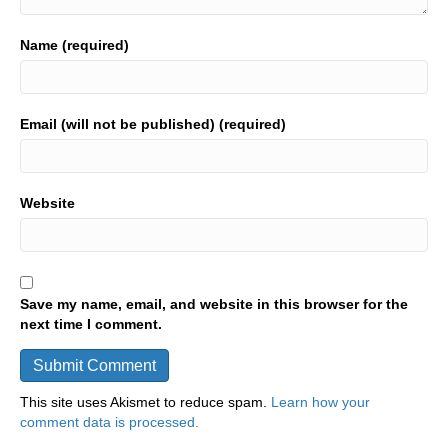
Name (required)
Email (will not be published) (required)
Website
Save my name, email, and website in this browser for the
next time I comment.
This site uses Akismet to reduce spam.
Learn how your
comment data is processed.